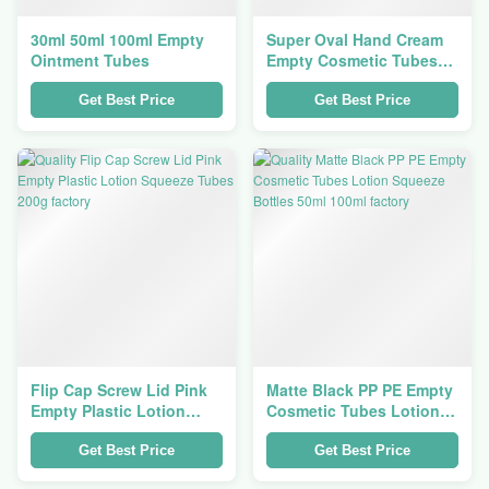
30ml 50ml 100ml Empty
Super Oval Hand Cream
Ointment Tubes
Empty Cosmetic Tubes
Packaging 5ml To 150ml
Get Best Price
Get Best Price
Flip Cap Screw Lid Pink
Matte Black PP PE Empty
Empty Plastic Lotion
Cosmetic Tubes Lotion
Squeeze Tubes 200g
Squeeze Bottles 50ml
100ml
Get Best Price
Get Best Price