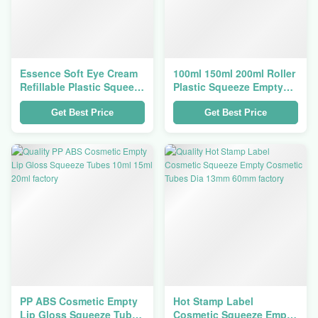
Essence Soft Eye Cream
100ml 150ml 200ml Roller
Refillable Plastic Squeeze
Plastic Squeeze Empty
Tubes 10g
Cosmetic Tubes With
Caps
Get Best Price
Get Best Price
PP ABS Cosmetic Empty
Hot Stamp Label
Lip Gloss Squeeze Tubes
Cosmetic Squeeze Empty