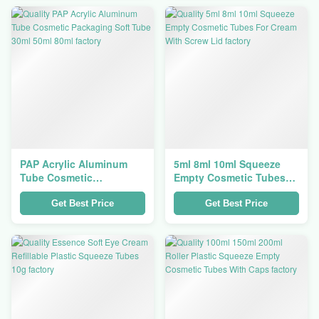
PAP Acrylic Aluminum
5ml 8ml 10ml Squeeze
Tube Cosmetic
Empty Cosmetic Tubes
Packaging Soft Tube
For Cream With Screw Lid
30ml 50ml 80ml
Get Best Price
Get Best Price