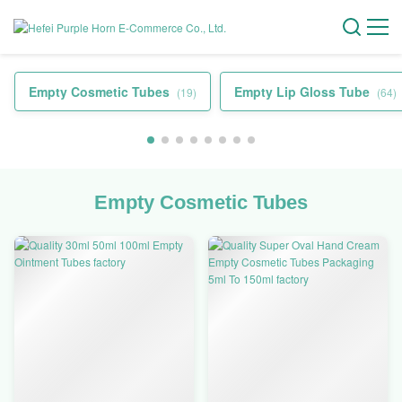
Empty Cosmetic Tubes
Empty Lip Gloss Tube
(19)
(64)
Empty Cosmetic Tubes