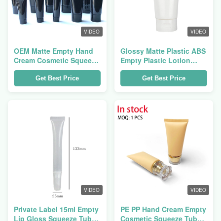
VIDEO
VIDEO
OEM Matte Empty Hand
Glossy Matte Plastic ABS
Cream Cosmetic Squeeze
Empty Plastic Lotion
Tubes 100ml To 200ml
Squeeze Tubes 2 Oz
Get Best Price
Get Best Price
VIDEO
VIDEO
Private Label 15ml Empty
PE PP Hand Cream Empty
Lip Gloss Squeeze Tubes
Cosmetic Squeeze Tubes