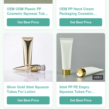
OEM ODM Plastic PP
OEM PP Hand Cream
Cosmetic Squeeze Tubes
Packaging Cosmetic
For Lip Gloss 15ml
Squeeze Tube 5ml 10ml
Get Best Price
Get Best Price
VIDEO
Sliver Gold 50ml Squeeze
50ml PP PE Empty
Tubes For Lotion
Squeeze Tubes For
Lotion Offset Printing
Get Best Price
Get Best Price