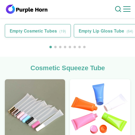
Empty Cosmetic Tubes
Empty Lip Gloss Tube
(19)
(64)
Cosmetic Squeeze Tube