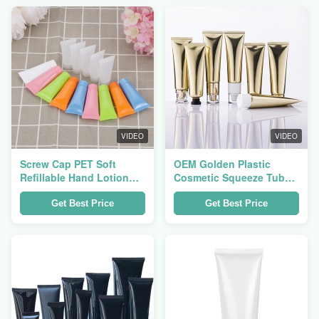
VIDEO
VIDEO
Screw Cap PET Soft
OEM Golden Plastic
Refillable Hand Lotion
Cosmetic Squeeze Tubes
Tubes 15ml 20ml 30ml
10ml-50ml MSDS CE
Get Best Price
Get Best Price