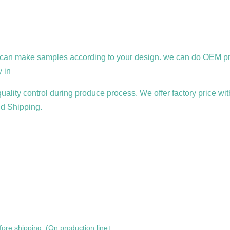
an make samples according to your design. we can do OEM prod
y in
ality control during produce process, We offer factory price wit
d Shipping.
fore shipping. (On production line+