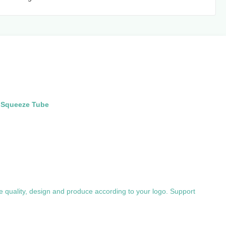
g Squeeze Tube
e quality, design and produce according to your logo. Support