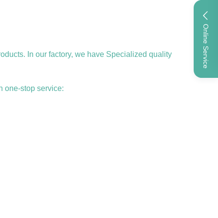
Online Service
ucts. In our factory, we have Specialized quality
h one-stop service: