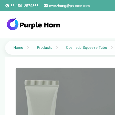
86-15612579363
everzhang@pa.ecer.com
Home
Products
Cosmetic Squeeze Tube