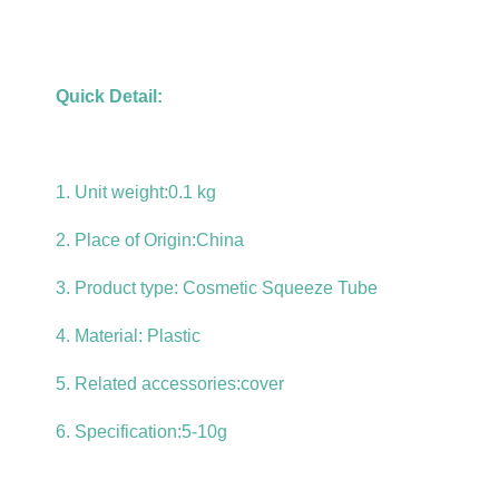
Quick Detail:
1. Unit weight:0.1 kg
2. Place of Origin:China
3. Product type:
Cosmetic Squeeze Tube
4. Material: Plastic
5. Related accessories:cover
6. Specification:5-10g