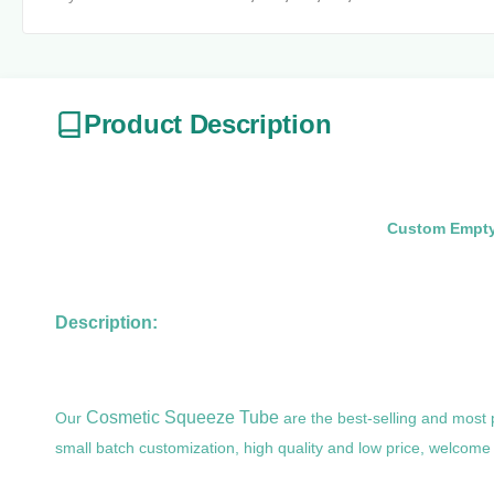
Product Description
Custom Empty 
Description:
Cosmetic Squeeze Tube
Our
are the best-selling and most
small batch customization, high quality and low price, welcome 