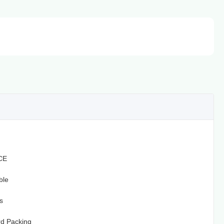
CE
ble
s
d Packing