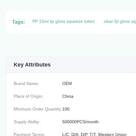
PP 15ml lip gloss squeeze tubes
clear lip gloss 
Tags:
Key Attributes
Brand Name:
OEM
Place of Origin:
China
Minimum Order Quantity:
100
Supply Ability:
500000PCS/month
Payment Terms:
L/C, D/A, D/P, T/T, Western Union