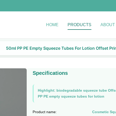
HOME
PRODUCTS
ABOUT
50ml PP PE Empty Squeeze Tubes For Lotion Offset Pri
Specifications
Highlight:
biodegradable squeeze tube Offse
PP PE empty squeeze tubes for lotion
Product name:
Cosmetic Sq