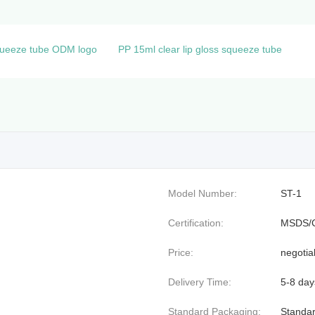
squeeze tube ODM logo
PP 15ml clear lip gloss squeeze tube
Model Number:
ST-1
Certification:
MSDS/
Price:
negotia
Delivery Time:
5-8 day
Standard Packaging:
Standar