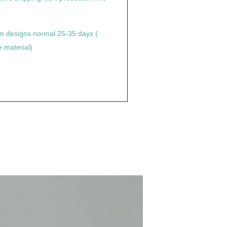
tom designs normal 25-35 days (
 material)