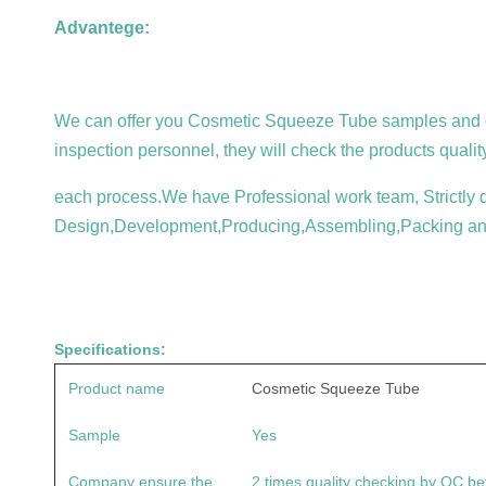
Advantege:
We can offer you
Cosmetic Squeeze Tube
samples and c
inspection personnel, they will check the products qualit
each process.We have Professional work team, Strictly qu
Design,Development,Producing,Assembling,Packing an
Specifications:
Product name
Cosmetic Squeeze Tube
Sample
Yes
Company ensure the
2 times quality checking by QC be