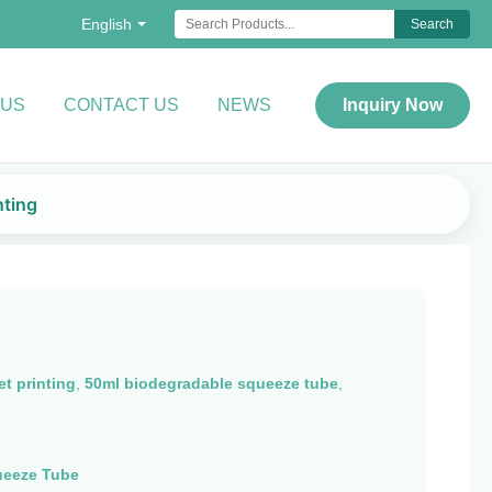
English
Search
 US
CONTACT US
NEWS
Inquiry Now
nting
t printing
,
50ml biodegradable squeeze tube
,
ueeze Tube