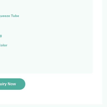
queeze Tube
ng
olor
quiry Now