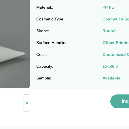
Material::
PP PE
Cosmetic Type:
Cosmetics S
Shape:
Round
Surface Handling:
Offset Printi
Color:
Customized C
Capacity:
15-50ml
Sample:
Available
In
>