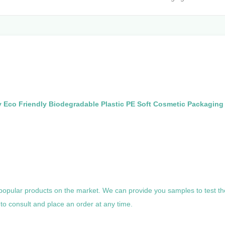
Eco Friendly Biodegradable Plastic PE Soft Cosmetic Packagin
 popular products on the market. We can provide you samples to test th
to consult and place an order at any time.