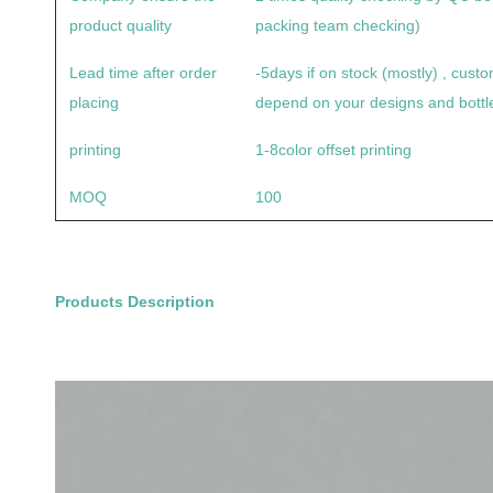
product quality
packing team checking)
Lead time after order
-5days if on stock (mostly) , cus
placing
depend on your designs and bottle
printing
1-8color offset printing
MOQ
100
Products Description