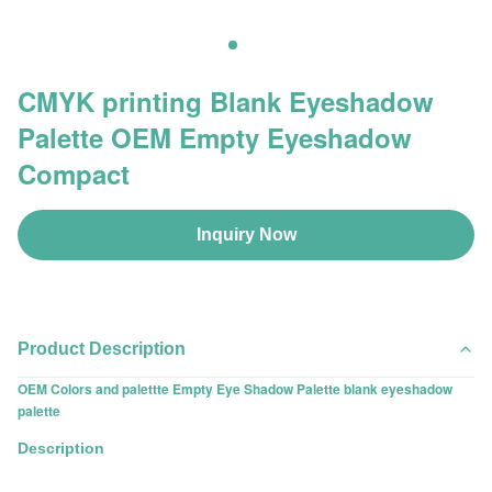
CMYK printing Blank Eyeshadow
Palette OEM Empty Eyeshadow
Compact
Inquiry Now
Product Description
OEM Colors and palettte Empty Eye Shadow Palette blank eyeshadow
palette
Description