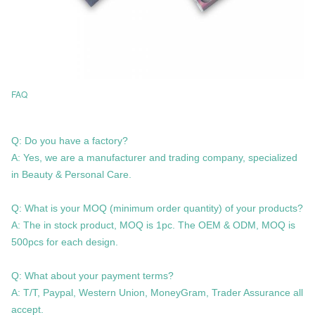
FAQ
Q: Do you have a factory?
A: Yes, we are a manufacturer and trading company, specialized
in Beauty & Personal Care.
Q: What is your MOQ (minimum order quantity) of your products?
A: The in stock product, MOQ is 1pc. The OEM & ODM, MOQ is
500pcs for each design.
Q: What about your payment terms?
A: T/T, Paypal, Western Union, MoneyGram, Trader Assurance all
accept.