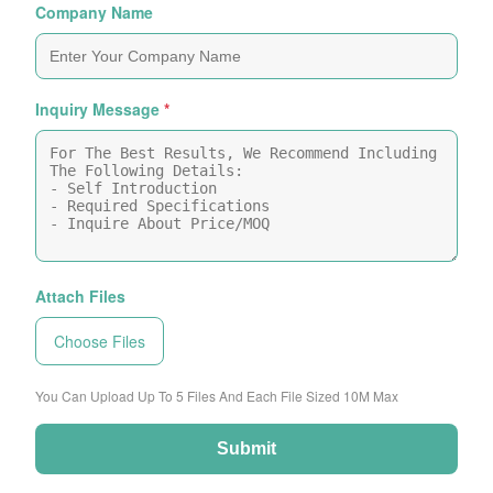
Company Name
Inquiry Message
*
Attach Files
Choose Files
You Can Upload Up To 5 Files And Each File Sized 10M Max
Submit