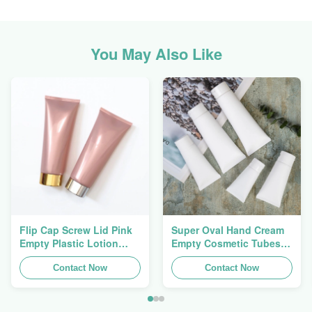
You May Also Like
Flip Cap Screw Lid Pink
Super Oval Hand Cream
Empty Plastic Lotion
Empty Cosmetic Tubes
Squeeze Tubes 200g
Packaging 5ml To 150ml
Contact Now
Contact Now