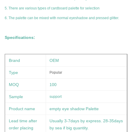
5. There are various types of cardboard palette for selection
6. The palette can be mixed with normal eyeshadow and pressed glitter.
Specifications:
Brand
OEM
Type
Popular
MOQ
100
Sample
support
Product name
empty eye shadow Palette
Lead time after
Usually 3-7days by express. 28-35days
order placing
by sea if big quantity.