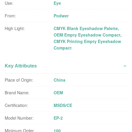
Use:
Eye
From:
Podwer
High Light:
CMYK Blank Eyeshadow Palette
,
OEM Empty Eyeshadow Compact
,
CMYK Printing Empty Eyeshadow
Compact
Key Attributes
Place of Origin:
China
Brand Name:
OEM
Certification:
MSDS/CE
Model Number:
EP-2
Minimum Order
100