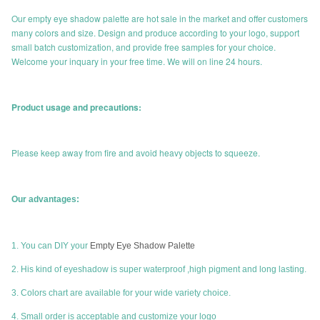
Our empty eye shadow palette are hot sale in the market and offer customers
many colors and size. Design and produce according to your logo, support
small batch customization, and provide free samples for your choice.
Welcome your inquary in your free time. We will on line 24 hours.
Product usage and precautions:
Please keep away from fire and avoid heavy objects to squeeze.
Our advantages:
1. You can DIY your
Empty Eye Shadow Palette
2. His kind of eyeshadow is super waterproof ,high pigment and long lasting.
3. Colors chart are available for your wide variety choice.
4. Small order is acceptable and customize your logo