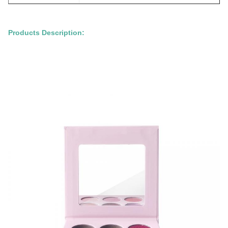
Products Description: