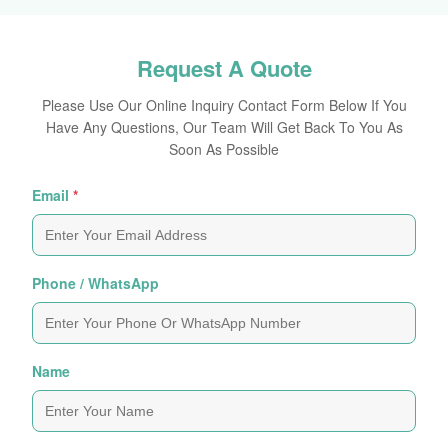
Request A Quote
Please Use Our Online Inquiry Contact Form Below If You
Have Any Questions, Our Team Will Get Back To You As
Soon As Possible
Email
*
Phone / WhatsApp
Name