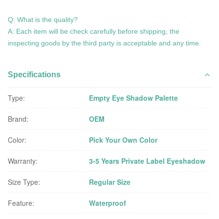
Q: What is the quality?
A: Each item will be check carefully before shipping, the
inspecting goods by the third party is acceptable and any time.
Specifications
Type:
Empty Eye Shadow Palette
Brand:
OEM
Color:
Pick Your Own Color
Warranty:
3-5 Years Private Label Eyeshadow
Size Type:
Regular Size
Feature:
Waterproof