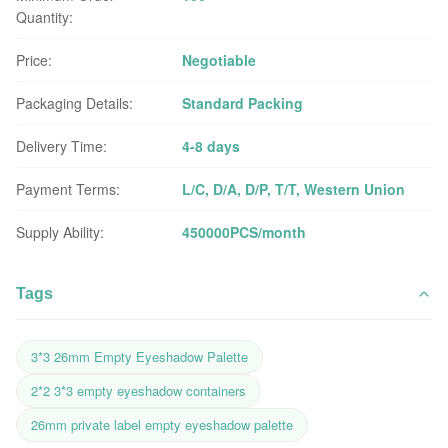
Quantity:
Price:
Negotiable
Packaging Details:
Standard Packing
Delivery Time:
4-8 days
Payment Terms:
L/C, D/A, D/P, T/T, Western Union
Supply Ability:
450000PCS/month
Tags
3*3 26mm Empty Eyeshadow Palette
2*2 3*3 empty eyeshadow containers
26mm private label empty eyeshadow palette