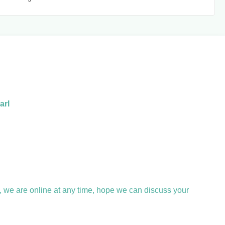
arl
, we are online at any time, hope we can discuss your