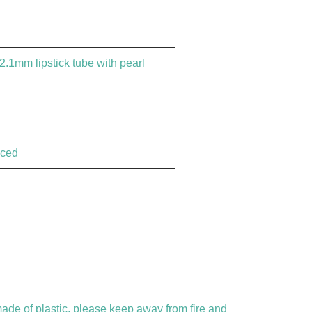
.1mm lipstick tube with pearl
nced
 made of plastic, please keep away from fire and