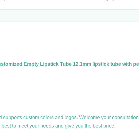
stomized Empty Lipstick Tube 12.1mm lipstick tube with pe
and supports custom colors and logos. Welcome your consultation
r best to meet your needs and give you the best price.