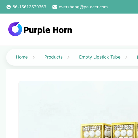
86-15612579363
everzhang@pa.ecer.com
Home
Products
Empty Lipstick Tube