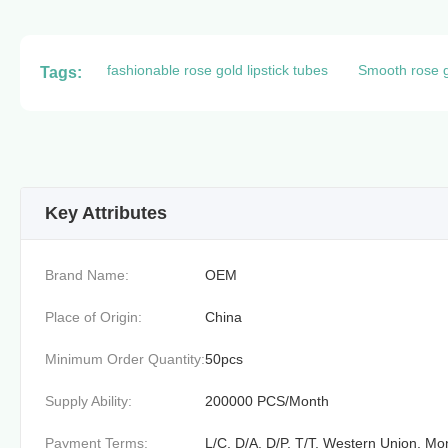
fashionable rose gold lipstick tubes
Smooth rose go
Tags:
Key Attributes
Brand Name:
OEM
Place of Origin:
China
Minimum Order Quantity:
50pcs
Supply Ability:
200000 PCS/Month
Payment Terms:
L/C, D/A, D/P, T/T, Western Union, 