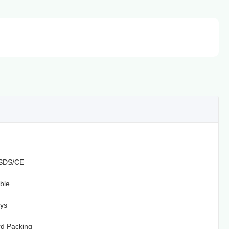
SDS/CE
ble
ys
d Packing