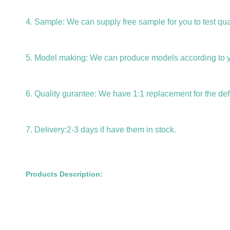
4. Sample: We can supply free sample for you to test qual
5. Model making: We can produce models according to 
6. Quality gurantee: We have 1:1 replacement for the def
7. Delivery:2-3 days if have them in stock.
Products Description: