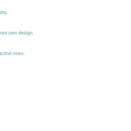
ity.
your own design.
ective ones.