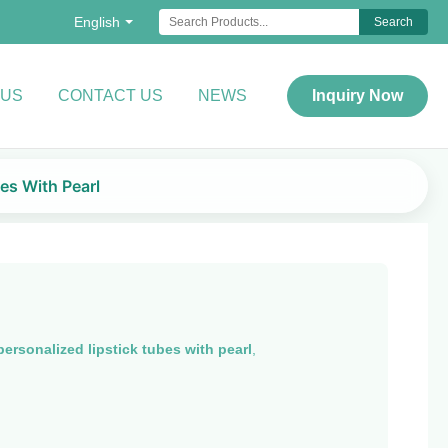
English
Search
 US
CONTACT US
NEWS
Inquiry Now
es With Pearl
personalized lipstick tubes with pearl
,