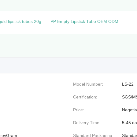
ld lipstick tubes 20g
PP Empty Lipstick Tube OEM ODM
Model Number:
LS-22
Certification:
SGS/M
Price:
Negotia
Delivery Time:
5-45 da
MoneyGram
Standard Packaging:
Standar