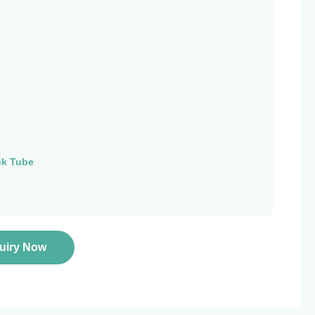
ck Tube
quiry Now