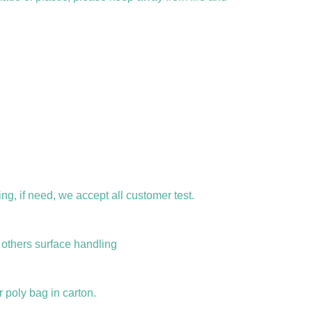
ng, if need, we accept all customer test.
d others surface handling
r poly bag in carton.