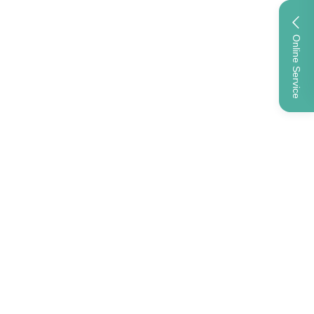
Online Service