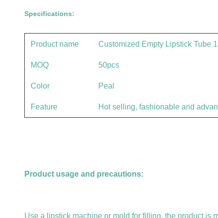
Specifications:
Product name
Customized Empty Lipstick Tube 12
MOQ
50pcs
Color
Peal
Feature
Hot selling, fashionable and adva
Product usage and precautions:
Use a lipstick machine or mold for filling, the product is