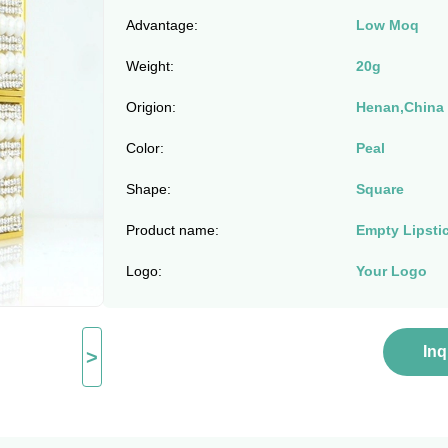
Advantage:
Low Moq
Weight:
20g
Origion:
Henan,China
Color:
Peal
Shape:
Square
Product name:
Empty Lipsti
Logo:
Your Logo
In
>