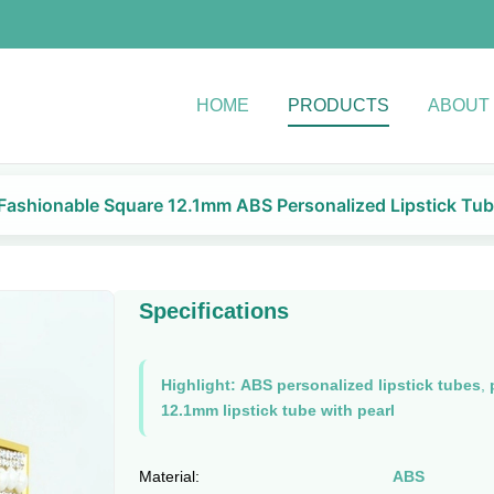
HOME
PRODUCTS
ABOUT
Fashionable Square 12.1mm ABS Personalized Lipstick Tub
Specifications
Highlight:
ABS personalized lipstick tubes
,
12.1mm lipstick tube with pearl
Material:
ABS