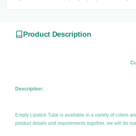
Product Description
Cu
Description:
Empty Lipstick Tube is available in a variety of colors 
product details and requirements together, we will do ou