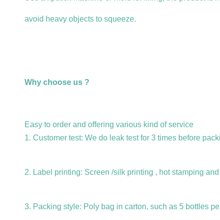
avoid heavy objects to squeeze.
Why choose us ?
Easy to order and offering various kind of service
1. Customer test: We do leak test for 3 times before packi
2. Label printing: Screen /silk printing , hot stamping an
3. Packing style: Poly bag in carton, such as 5 bottles pe