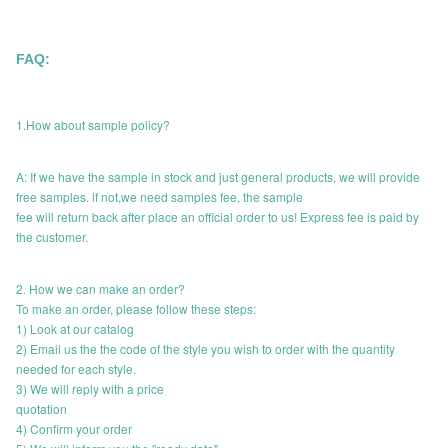
FAQ:
1.How about sample policy?
A: If we have the sample in stock and just general products, we will provide
free samples. if not,we need samples fee, the sample
fee will return back after place an official order to us! Express fee is paid by
the customer.
2. How we can make an order?
To make an order, please follow these steps:
1) Look at our catalog
2) Email us the the code of the style you wish to order with the quantity
needed for each style.
3) We will reply with a price
quotation
4) Confirm your order