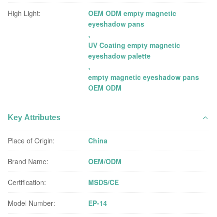
High Light:
OEM ODM empty magnetic
eyeshadow pans
,
UV Coating empty magnetic
eyeshadow palette
,
empty magnetic eyeshadow pans
OEM ODM
Key Attributes
Place of Origin:
China
Brand Name:
OEM/ODM
Certification:
MSDS/CE
Model Number:
EP-14