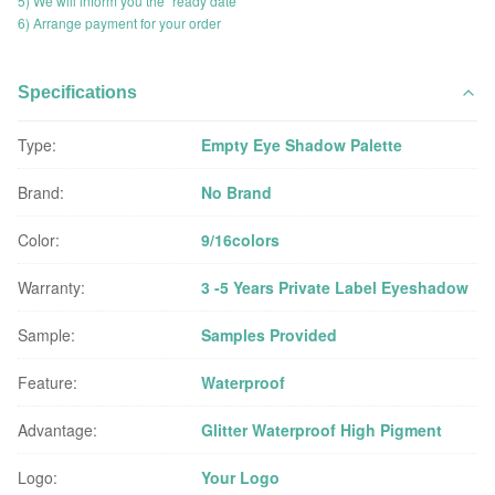
5) We will inform you the "ready date"
6) Arrange payment for your order
Specifications
Type:
Empty Eye Shadow Palette
Brand:
No Brand
Color:
9/16colors
Warranty:
3 -5 Years Private Label Eyeshadow
Sample:
Samples Provided
Feature:
Waterproof
Advantage:
Glitter Waterproof High Pigment
Logo:
Your Logo