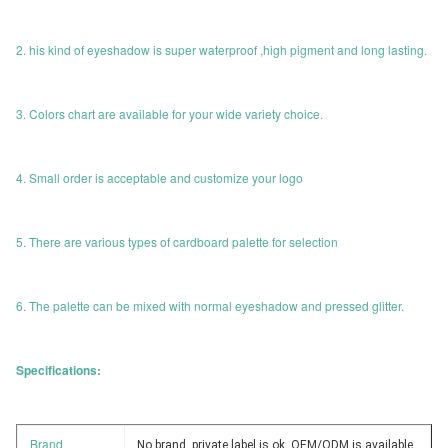
2. his kind of eyeshadow is super waterproof ,high pigment and long lasting.
3. Colors chart are available for your wide variety choice.
4. Small order is acceptable and customize your logo
5. There are various types of cardboard palette for selection
6. The palette can be mixed with normal eyeshadow and pressed glitter.
Specifications:
Brand
No brand, private label is ok, OEM/ODM is available