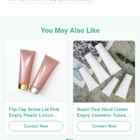
You May Also Like
Flip Cap Screw Lid Pink
Super Oval Hand Cream
Empty Plastic Lotion
Empty Cosmetic Tubes
Squeeze Tubes 200g
Packaging 5ml To 150ml
Contact Now
Contact Now