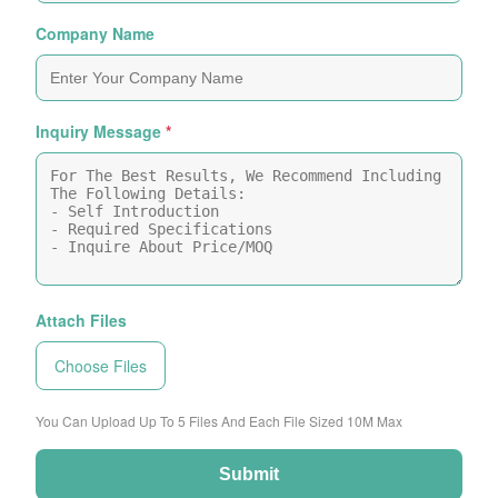
Company Name
Inquiry Message
*
Attach Files
Choose Files
You Can Upload Up To 5 Files And Each File Sized 10M Max
Submit