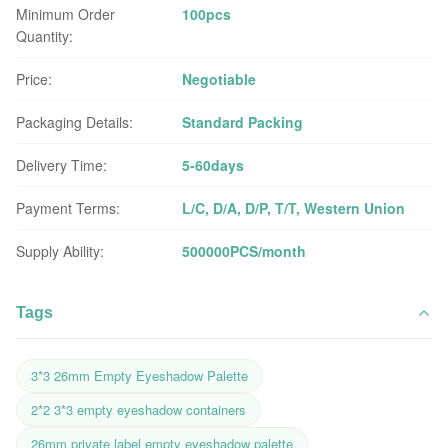
Minimum Order
100pcs
Quantity:
Price:
Negotiable
Packaging Details:
Standard Packing
Delivery Time:
5-60days
Payment Terms:
L/C, D/A, D/P, T/T, Western Union
Supply Ability:
500000PCS/month
Tags
3*3 26mm Empty Eyeshadow Palette
2*2 3*3 empty eyeshadow containers
26mm private label empty eyeshadow palette