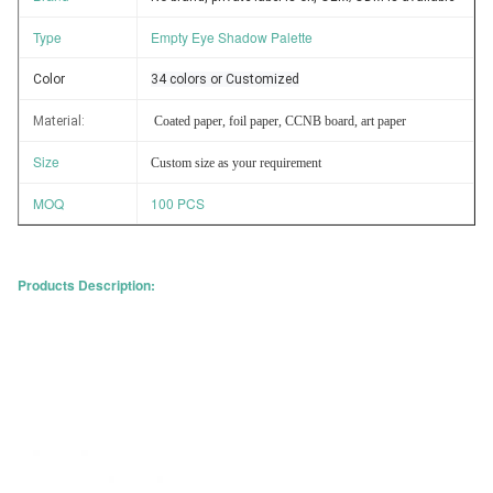
Type
Empty Eye Shadow Palette
Color
34 colors or Customized
Material
:
Coated paper, foil paper, CCNB board, art paper
Size
Custom size as your requirement
MOQ
100 PCS
Products Description: