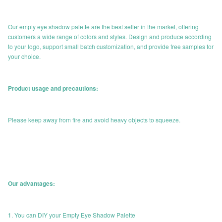
Our empty eye shadow palette are the best seller in the market, offering
customers a wide range of colors and styles. Design and produce according
to your logo, support small batch customization, and provide free samples for
your choice.
Product usage and precautions:
Please keep away from fire and avoid heavy objects to squeeze.
Our advantages:
1. You can DIY your Empty Eye Shadow Palette