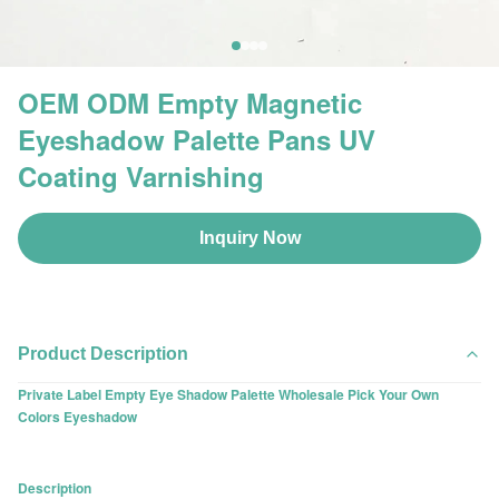
OEM ODM Empty Magnetic
Eyeshadow Palette Pans UV
Coating Varnishing
Inquiry Now
Product Description
Private Label Empty Eye Shadow Palette Wholesale Pick Your Own
Colors Eyeshadow
Description