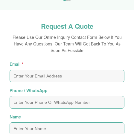
Request A Quote
Please Use Our Online Inquiry Contact Form Below If You
Have Any Questions, Our Team Will Get Back To You As
Soon As Possible
Email
*
Phone / WhatsApp
Name