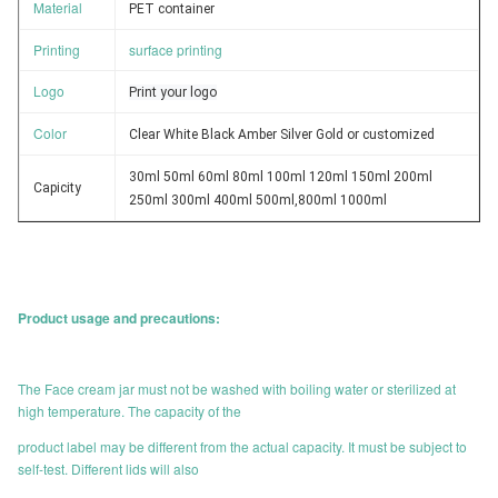
Material
PET container
Printing
surface printing
Logo
Print your logo
Color
Clear White Black Amber Silver Gold or customized
30ml 50ml 60ml 80ml 100ml 120ml 150ml 200ml
Capicity
250ml 300ml 400ml 500ml,800ml 1000ml
Product usage and precautions:
The Face cream jar must not be washed with boiling water or sterilized at
high temperature. The capacity of the
product label may be different from the actual capacity. It must be subject to
self-test. Different lids will also