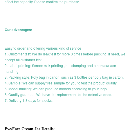
affect the capacity. Please confirm the purchase.
Our advantages:
Easy to order and offering various kind of service
1. Customer test: We do leak test for more 3 times before packing, if need, we
accept all customer test.
2. Label printing: Screen /silk printing , hot stamping and others surface
handling
3. Packing style: Poly bag in carton, such as 3 bottles per poly bag in carton.
4. Sample: We can supply free sample for you to test the product quality.
5. Model making: We can produce models according to your logo.
6. Quality gurantee: We have 1:1 replacement for the defective ones.
7. Delivery:1-3 days for stocks.
Eye/Face Cream Jar Details: