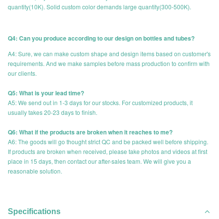
quantity(10K). Solid custom color demands large quantity(300-500K).
Q4: Can you produce according to our design on bottles and tubes?
A4: Sure, we can make custom shape and design items based on customer's
requirements. And we make samples before mass production to confirm with
our clients.
Q5: What is your lead time?
A5: We send out in 1-3 days for our stocks. For customized products, it
usually takes 20-23 days to finish.
Q6: What if the products are broken when it reaches to me?
A6: The goods will go thought strict QC and be packed well before shipping.
If products are broken when received, please take photos and videos at first
place in 15 days, then contact our after-sales team. We will give you a
reasonable solution.
Specifications