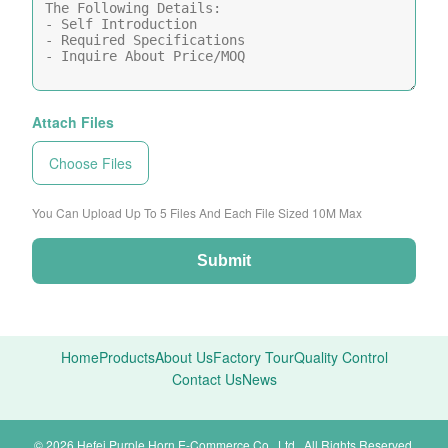
Attach Files
Choose Files
You Can Upload Up To 5 Files And Each File Sized 10M Max
Submit
Home
Products
About Us
Factory Tour
Quality Control
Contact Us
News
© 2026 Hefei Purple Horn E-Commerce Co., Ltd.. All Rights Reserved.