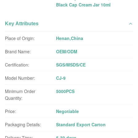
Black Cap Cream Jar 10ml
Key Attributes
Place of Origin:
Henan,China
Brand Name:
OEM/ODM
Certification:
SGS/MSDS/CE
Model Number:
CJ-9
Minimum Order
5000PCS
Quantity:
Price:
Negotiable
Packaging Details:
Standard Export Carton
Delivery Time:
5-30 days