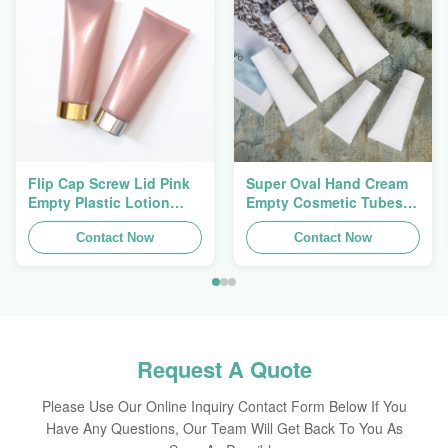
Flip Cap Screw Lid Pink
Super Oval Hand Cream
Empty Plastic Lotion
Empty Cosmetic Tubes
Squeeze Tubes 200g
Packaging 5ml To 150ml
Contact Now
Contact Now
Request A Quote
Please Use Our Online Inquiry Contact Form Below If You
Have Any Questions, Our Team Will Get Back To You As