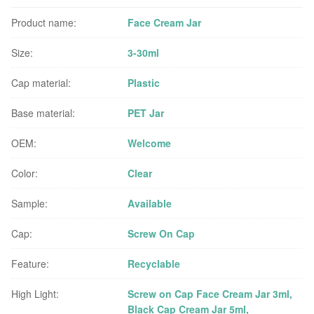
Product name:
Face Cream Jar
Size:
3-30ml
Cap material:
Plastic
Base material:
PET Jar
OEM:
Welcome
Color:
Clear
Sample:
Available
Cap:
Screw On Cap
Feature:
Recyclable
High Light:
Screw on Cap Face Cream Jar 3ml
,
Black Cap Cream Jar 5ml
,