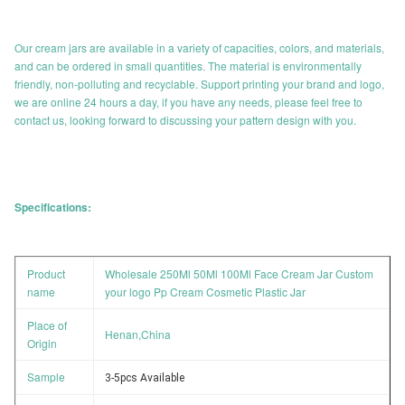
Our cream jars are available in a variety of capacities, colors, and materials,
and can be ordered in small quantities. The material is environmentally
friendly, non-polluting and recyclable. Support printing your brand and logo,
we are online 24 hours a day, if you have any needs, please feel free to
contact us, looking forward to discussing your pattern design with you.
Specifications:
Product
Wholesale 250Ml 50Ml 100Ml Face Cream Jar Custom
name
your logo Pp Cream Cosmetic Plastic Jar
Place of
Henan,China
Origin
Sample
3-5pcs Available