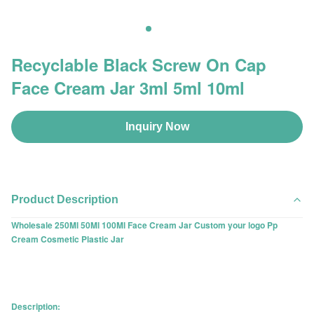
Recyclable Black Screw On Cap
Face Cream Jar 3ml 5ml 10ml
Inquiry Now
Product Description
Wholesale 250Ml 50Ml 100Ml Face Cream Jar Custom your logo Pp
Cream Cosmetic Plastic Jar
Description: