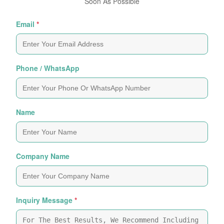
Soon As Possible
Email
*
Phone / WhatsApp
Name
Company Name
Inquiry Message
*