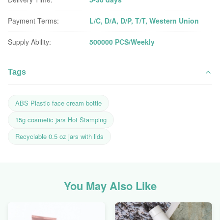
Payment Terms:
L/C, D/A, D/P, T/T, Western Union
Supply Ability:
500000 PCS/Weekly
Tags
ABS Plastic face cream bottle
15g cosmetic jars Hot Stamping
Recyclable 0.5 oz jars with lids
You May Also Like