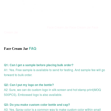
Face Cream Jar Face Cream Jar Face
Cream Jar
FAQ
:
Face Cream Jar
Q1: Can I get a sample before placing bulk order?
A1: Yes. Free sample is available to send for testing. And sample fee will go
forward to bulk order.
Q2: Can I put my logo on the bottle?
A2: Sure, we can do custom logo in silk screen and hot stamp print(MOQ
500PCS). Embossed logo is also available.
Q3: Do you make custom color bottle and cap?
A3: Yes. Spray color is a common way to make custom color within small