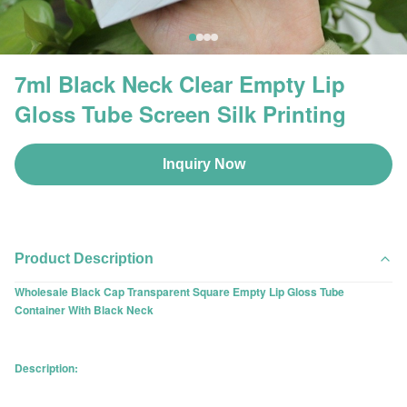
7ml Black Neck Clear Empty Lip
Gloss Tube Screen Silk Printing
Inquiry Now
Product Description
Wholesale Black Cap Transparent Square Empty Lip Gloss Tube
Container With Black Neck
Description: