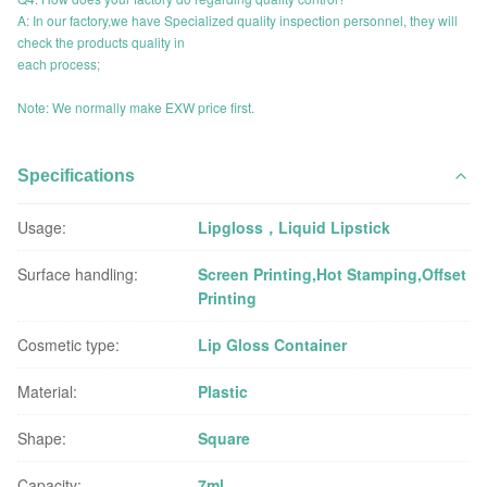
A: In our factory,we have Specialized quality inspection personnel, they will
check the products quality in
each process;
Note: We normally make EXW price first.
Specifications
Usage:
Lipgloss，Liquid Lipstick
Surface handling:
Screen Printing,Hot Stamping,Offset
Printing
Cosmetic type:
Lip Gloss Container
Material:
Plastic
Shape:
Square
Capacity:
7ml