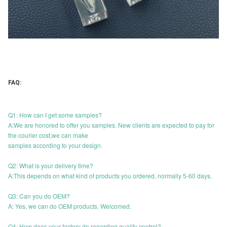
FAQ:
Q1: How can I get some samples?
A:We are honored to offer you samples. New clients are expected to pay for
the courier cost,we can make
samples according to your design.
Q2: What is your delivery time?
A:This depends on what kind of products you ordered, normally 5-60 days.
Q3: Can you do OEM?
A: Yes, we can do OEM products. Welcomed.
Q4: How does your factory do regarding quality control?