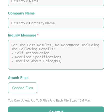
Company Name
Inquiry Message
*
Attach Files
Choose Files
You Can Upload Up To 5 Files And Each File Sized 10M Max