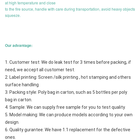
at high temperature and close
to the fire source, handle with care during transportation, avoid heavy objects
squeeze.
Our advantage:
1. Customer test: We do leak test for 3 times before packing, if 
need, we accept all customer test.
2. Label printing: Screen /silk printing , hot stamping and others 
surface handling
3. Packing style: Poly bag in carton, such as 5 bottles per poly 
bag in carton.
4. Sample: We can supply free sample for you to test quality.
5. Model making: We can produce models according to your own 
design.
6. Quality gurantee: We have 1:1 replacement for the defective 
ones.