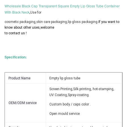
Wholesale Black Cap Transparent Square Empty Lip Gloss Tube Container
With Black Neck
,
Use for 
cosmetic packaging,skin care packaging,lip gloss packaging.
If you want to 
know about other uses,welcome 
to contact us !
Specification:
Product Name
Empty lip gloss tube
Screen Printing,Silk printing, hot-stamping,
UV Coating,Spray-coating.
OEM/ODM service
Custom body / caps color .
Open mould service