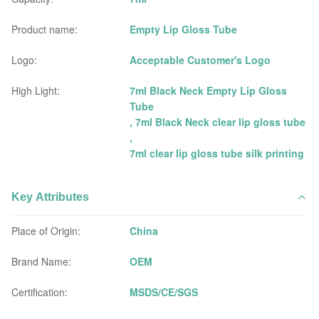
Product name:
Empty Lip Gloss Tube
Logo:
Acceptable Customer's Logo
High Light:
7ml Black Neck Empty Lip Gloss
Tube
,
7ml Black Neck clear lip gloss tube
,
7ml clear lip gloss tube silk printing
Key Attributes
Place of Origin:
China
Brand Name:
OEM
Certification:
MSDS/CE/SGS