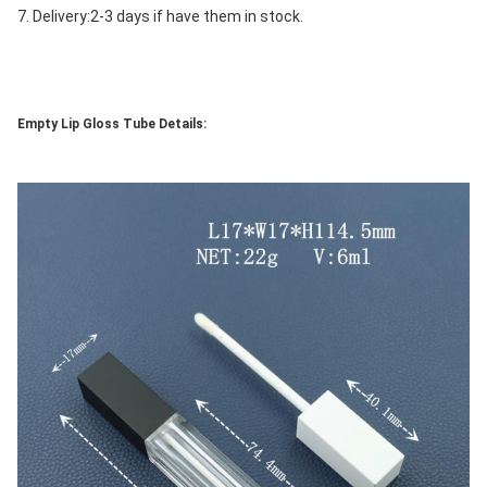
7. Delivery:2-3 days if have them in stock.
Empty Lip Gloss Tube Details: