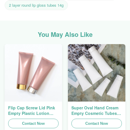
2 layer round lip gloss tubes 14g
You May Also Like
Flip Cap Screw Lid Pink
Super Oval Hand Cream
Empty Plastic Lotion
Empty Cosmetic Tubes
Squeeze Tubes 200g
Packaging 5ml To 150ml
Contact Now
Contact Now