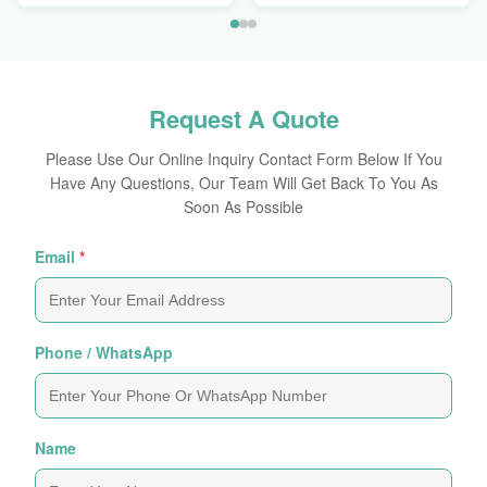
Request A Quote
Please Use Our Online Inquiry Contact Form Below If You
Have Any Questions, Our Team Will Get Back To You As
Soon As Possible
Email
*
Phone / WhatsApp
Name