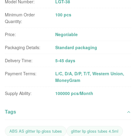
Model Number:
LGT-38
Minimum Order
100 pcs
Quantity:
Price:
Negotiable
Packaging Details:
Standard packaging
Delivery Time:
5-45 days
Payment Terms:
L/C, D/A, D/P, T/T, Western Union,
MoneyGram
Supply Ability:
100000 pcs/Month
Tags
ABS AS glitter lip gloss tubes
glitter lip gloss tubes 4.5ml