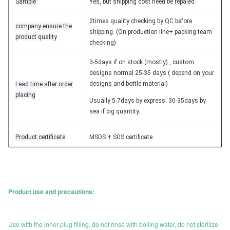
Sample
Yes, but shipping cost need be repaied.
2times quality checking by QC before
company ensure the
shipping. (On production line+ packing team
product quality
checking)
3-5days if on stock (mostly) , custom
designs normal 25-35 days ( depend on your
designs and bottle material)
Lead time after order
placing
Usually 5-7days by express. 30-35days by
sea if big quantity.
Product certificate
MSDS + SGS certificate.
Product use and precautions:
Use with the inner plug filling, do not rinse with boiling water, do not sterilize