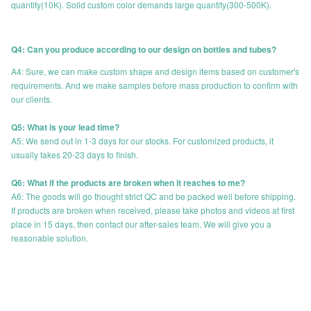
quantity(10K). Solid custom color demands large quantity(300-500K).
Q4: Can you produce according to our design on bottles and tubes?
A4: Sure, we can make custom shape and design items based on customer's
requirements. And we make samples before mass production to confirm with
our clients.
Q5: What is your lead time?
A5: We send out in 1-3 days for our stocks. For customized products, it
usually takes 20-23 days to finish.
Q6: What if the products are broken when it reaches to me?
A6: The goods will go thought strict QC and be packed well before shipping.
If products are broken when received, please take photos and videos at first
place in 15 days, then contact our after-sales team. We will give you a
reasonable solution.