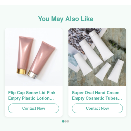
You May Also Like
Flip Cap Screw Lid Pink
Super Oval Hand Cream
Empty Plastic Lotion
Empty Cosmetic Tubes
Squeeze Tubes 200g
Packaging 5ml To 150ml
Contact Now
Contact Now