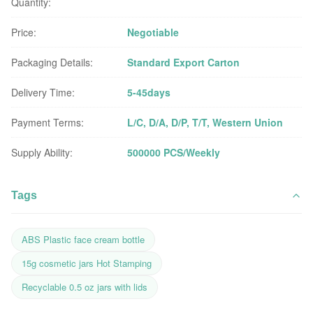
Quantity:
Price:
Negotiable
Packaging Details:
Standard Export Carton
Delivery Time:
5-45days
Payment Terms:
L/C, D/A, D/P, T/T, Western Union
Supply Ability:
500000 PCS/Weekly
Tags
ABS Plastic face cream bottle
15g cosmetic jars Hot Stamping
Recyclable 0.5 oz jars with lids