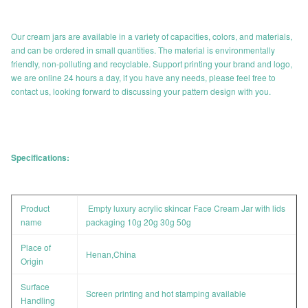
Our cream jars are available in a variety of capacities, colors, and materials,
and can be ordered in small quantities. The material is environmentally
friendly, non-polluting and recyclable. Support printing your brand and logo,
we are online 24 hours a day, if you have any needs, please feel free to
contact us, looking forward to discussing your pattern design with you.
Specifications:
Product
Empty luxury acrylic skincar Face Cream Jar with lids
name
packaging 10g 20g 30g 50g
Place of
Henan,China
Origin
Surface
Screen printing and hot stamping available
Handling