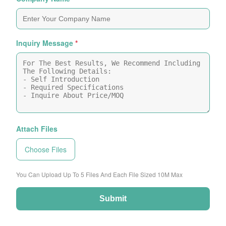
Inquiry Message
*
Attach Files
Choose Files
You Can Upload Up To 5 Files And Each File Sized 10M Max
Submit