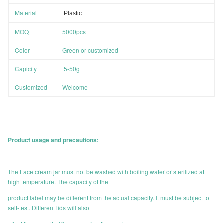
Material
Plastic
MOQ
5000pcs
Color
Green or customized
Capicity
5-50g
Customized
Welcome
Product usage and precautions:
The Face cream jar must not be washed with boiling water or sterilized at
high temperature. The capacity of the
product label may be different from the actual capacity. It must be subject to
self-test. Different lids will also