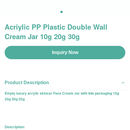
Acriylic PP Plastic Double Wall
Cream Jar 10g 20g 30g
Inquiry Now
Product Description
Empty luxury acrylic skincar Face Cream Jar with lids packaging 10g
20g 30g 50g
Description: