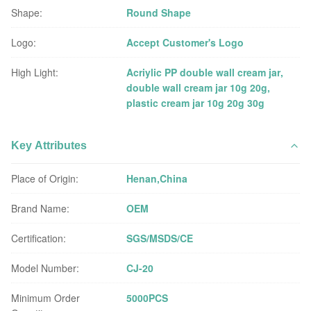
Shape:
Round Shape
Logo:
Accept Customer's Logo
High Light:
Acriylic PP double wall cream jar
,
double wall cream jar 10g 20g
,
plastic cream jar 10g 20g 30g
Key Attributes
Place of Origin:
Henan,China
Brand Name:
OEM
Certification:
SGS/MSDS/CE
Model Number:
CJ-20
Minimum Order
5000PCS