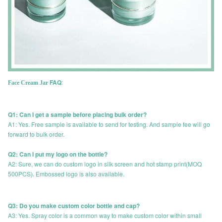
FAQ
:
Face Cream Jar
Q1: Can I get a sample before placing bulk order?
A1: Yes. Free sample is available to send for testing. And sample fee will go
forward to bulk order.
Q2: Can I put my logo on the bottle?
A2: Sure, we can do custom logo in silk screen and hot stamp print(MOQ
500PCS). Embossed logo is also available.
Q3: Do you make custom color bottle and cap?
A3: Yes. Spray color is a common way to make custom color within small