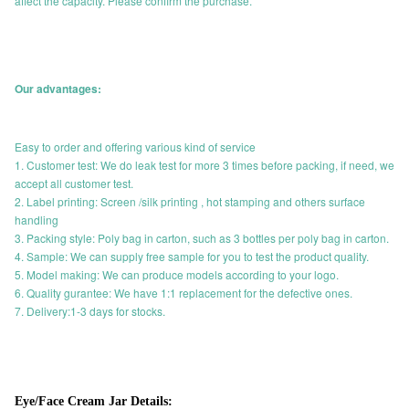
affect the capacity. Please confirm the purchase.
Our advantages:
Easy to order and offering various kind of service
1. Customer test: We do leak test for more 3 times before packing, if need, we
accept all customer test.
2. Label printing: Screen /silk printing , hot stamping and others surface
handling
3. Packing style: Poly bag in carton, such as 3 bottles per poly bag in carton.
4. Sample: We can supply free sample for you to test the product quality.
5. Model making: We can produce models according to your logo.
6. Quality gurantee: We have 1:1 replacement for the defective ones.
7. Delivery:1-3 days for stocks.
Eye/Face Cream Jar Details: