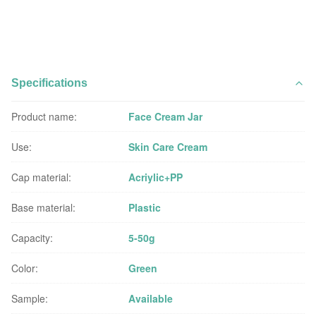
Specifications
Product name:
Face Cream Jar
Use:
Skin Care Cream
Cap material:
Acriylic+PP
Base material:
Plastic
Capacity:
5-50g
Color:
Green
Sample:
Available