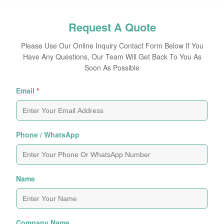
Request A Quote
Please Use Our Online Inquiry Contact Form Below If You
Have Any Questions, Our Team Will Get Back To You As
Soon As Possible
Email
*
Phone / WhatsApp
Name
Company Name