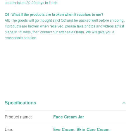
usually takes 20-23 days to finish.
Q6: What if the products are broken when it reaches to me?
A6: The goods will go thought strict QC and be packed well before shipping.
If products are broken when received, please take photos and videos at first
place in 15 days, then contact our after-sales team. We will give you a
reasonable solution.
Specifications
Product name:
Face Cream Jar
Use:
Eye Cream, Skin Care Cream,