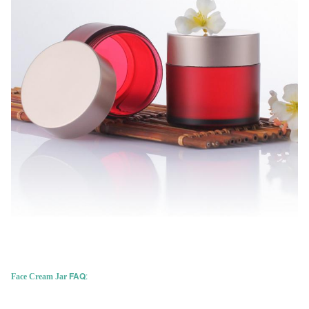
FAQ
:
Face Cream Jar