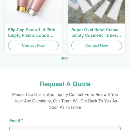
Flip Cap Screw Lid Pink
Super Oval Hand Cream
Empty Plastic Lotion
Empty Cosmetic Tubes
Squeeze Tubes 200g
Packaging 5ml To 150ml
Contact Now
Contact Now
Request A Quote
Please Use Our Online Inquiry Contact Form Below If You
Have Any Questions, Our Team Will Get Back To You As
Soon As Possible
Email
*