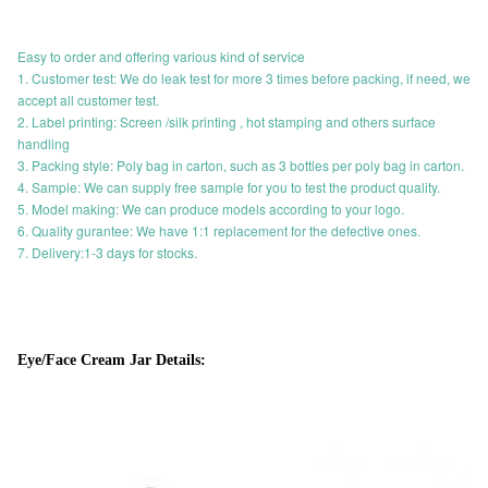
Easy to order and offering various kind of service
1. Customer test: We do leak test for more 3 times before packing, if need, we
accept all customer test.
2. Label printing: Screen /silk printing , hot stamping and others surface
handling
3. Packing style: Poly bag in carton, such as 3 bottles per poly bag in carton.
4. Sample: We can supply free sample for you to test the product quality.
5. Model making: We can produce models according to your logo.
6. Quality gurantee: We have 1:1 replacement for the defective ones.
7. Delivery:1-3 days for stocks.
Eye/Face Cream Jar Details: