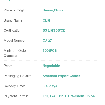
Place of Origin:
Henan,China
Brand Name:
OEM
Certification:
SGS/MSDS/CE
Model Number:
CJ-27
Minimum Order
5000PCS
Quantity:
Price:
Negotiable
Packaging Details:
Standard Export Carton
Delivery Time:
5-45days
Payment Terms:
L/C, D/A, D/P, T/T, Western Union