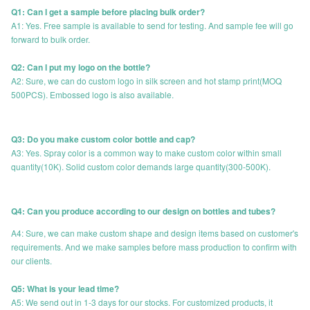
Q1: Can I get a sample before placing bulk order?
A1: Yes. Free sample is available to send for testing. And sample fee will go
forward to bulk order.
Q2: Can I put my logo on the bottle?
A2: Sure, we can do custom logo in silk screen and hot stamp print(MOQ
500PCS). Embossed logo is also available.
Q3: Do you make custom color bottle and cap?
A3: Yes. Spray color is a common way to make custom color within small
quantity(10K). Solid custom color demands large quantity(300-500K).
Q4: Can you produce according to our design on bottles and tubes?
A4: Sure, we can make custom shape and design items based on customer's
requirements. And we make samples before mass production to confirm with
our clients.
Q5: What is your lead time?
A5: We send out in 1-3 days for our stocks. For customized products, it