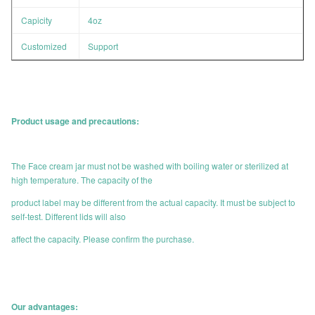
Capicity
4oz
Customized
Support
Product usage and precautions:
The Face cream jar must not be washed with boiling water or sterilized at
high temperature. The capacity of the
product label may be different from the actual capacity. It must be subject to
self-test. Different lids will also
affect the capacity. Please confirm the purchase.
Our advantages: