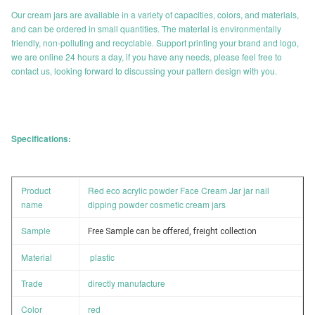
Our cream jars are available in a variety of capacities, colors, and materials,
and can be ordered in small quantities. The material is environmentally
friendly, non-polluting and recyclable. Support printing your brand and logo,
we are online 24 hours a day, if you have any needs, please feel free to
contact us, looking forward to discussing your pattern design with you.
Specifications:
Product
Red eco acrylic powder Face Cream Jar jar nail
name
dipping powder cosmetic cream jars
Sample
Free Sample can be offered, freight collection
Material
plastic
Trade
directly manufacture
Color
red