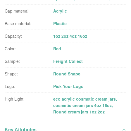
Cap material:
Acrylic
Base material:
Plastic
Capacity:
1oz 2oz 4oz 16oz
Color:
Red
Sample:
Freight Collect
Shape:
Round Shape
Logo:
Pick Your Logo
High Light:
eco acrylic cosmetic cream jars
,
cosmetic cream jars 4oz 16oz
,
Round cream jars 1oz 2oz
Key Attributes