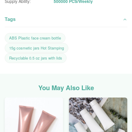
Supply Ability:
500000 PCS/Weekly
Tags
ABS Plastic face cream bottle
15g cosmetic jars Hot Stamping
Recyclable 0.5 oz jars with lids
You May Also Like