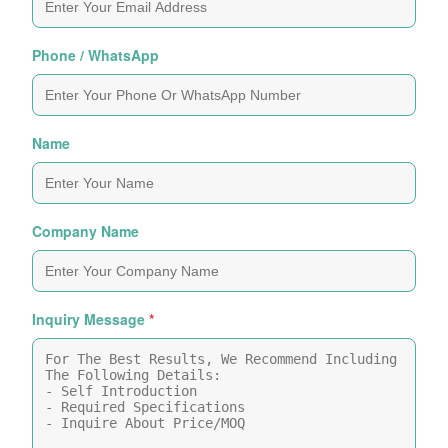
Phone / WhatsApp
Name
Company Name
Inquiry Message
*