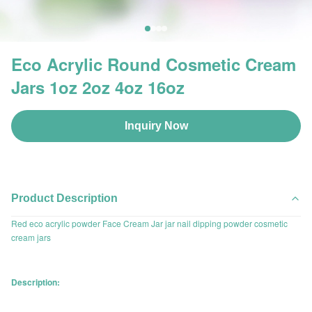
Eco Acrylic Round Cosmetic Cream
Jars 1oz 2oz 4oz 16oz
Inquiry Now
Product Description
Red eco acrylic powder Face Cream Jar jar nail dipping powder cosmetic
cream jars
Description: