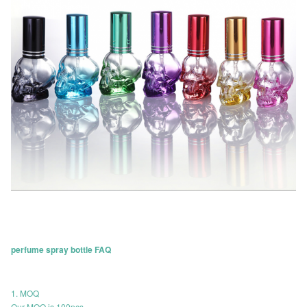
perfume spray bottle FAQ
1. MOQ
Our MOQ is 100pcs