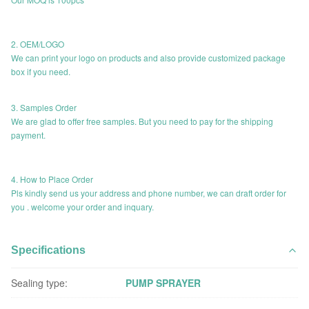
2. OEM/LOGO
We can print your logo on products and also provide customized package
box if you need.
3. Samples Order
We are glad to offer free samples. But you need to pay for the shipping
payment.
4. How to Place Order
Pls kindly send us your address and phone number, we can draft order for
you . welcome your order and inquary.
Specifications
Sealing type:
PUMP SPRAYER