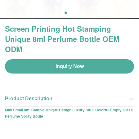
Screen Printing Hot Stamping
Unique 8ml Perfume Bottle OEM
ODM
Inquiry Now
Product Description
Mini Small 8ml Sample Unique Design Luxury Skull Colorful Empty Glass
Perfume Spray Bottle