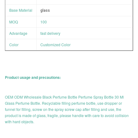
Base Material
glass
MOQ
100
Advantage
fast delivery
Color
Customized Color
Product usage and precautions:
OEM ODM Wholesale Black Perfume Bottle Perfume Spray Bottle 30 Ml
Glass Perfume Bottle. Recyclable filling perfume bottle, use dropper or
funnel for filling, screw on the spray screw cap after filling and use, the
product is made of glass, fragile, please handle with care to avoid collision
with hard objects.