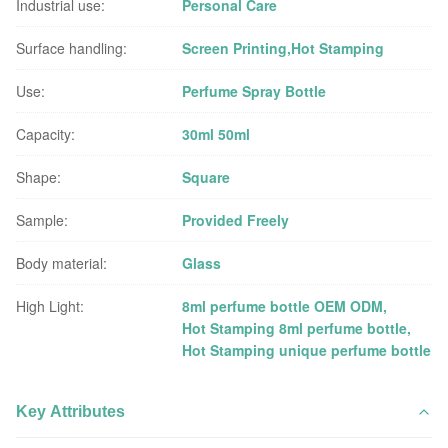
Industrial use:
Personal Care
Surface handling:
Screen Printing,Hot Stamping
Use:
Perfume Spray Bottle
Capacity:
30ml 50ml
Shape:
Square
Sample:
Provided Freely
Body material:
Glass
High Light:
8ml perfume bottle OEM ODM
,
Hot Stamping 8ml perfume bottle
,
Hot Stamping unique perfume bottle
Key Attributes