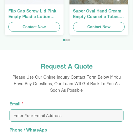
Flip Cap Screw Lid Pink
Super Oval Hand Cream
Empty Plastic Lotion
Empty Cosmetic Tubes
Squeeze Tubes 200g
Packaging 5ml To 150ml
Contact Now
Contact Now
Request A Quote
Please Use Our Online Inquiry Contact Form Below If You
Have Any Questions, Our Team Will Get Back To You As
Soon As Possible
Email
*
Phone / WhatsApp