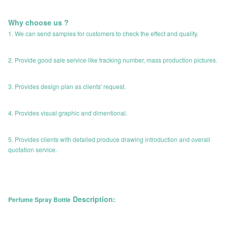
Why choose us ?
1. We can send samples for customers to check the effect and quality.
2. Provide good sale service like tracking number, mass production pictures.
3. Provides design plan as clients' request.
4. Provides visual graphic and dimentional.
5. Provides clients with detailed produce drawing introduction and overall
quotation service.
Description:
Perfume Spray Bottle