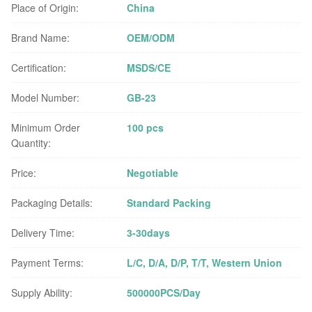
Place of Origin:
China
Brand Name:
OEM/ODM
Certification:
MSDS/CE
Model Number:
GB-23
Minimum Order
100 pcs
Quantity:
Price:
Negotiable
Packaging Details:
Standard Packing
Delivery Time:
3-30days
Payment Terms:
L/C, D/A, D/P, T/T, Western Union
Supply Ability:
500000PCS/Day