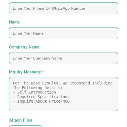
Name
Company Name
Inquiry Message
*
Attach Files