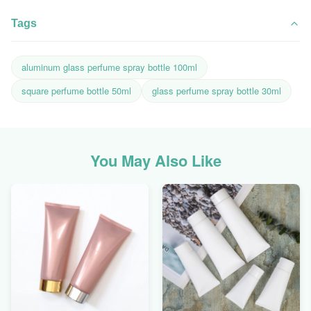
Tags
aluminum glass perfume spray bottle 100ml
square perfume bottle 50ml
glass perfume spray bottle 30ml
You May Also Like