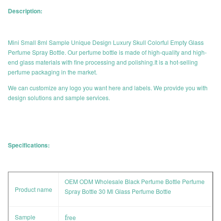
Description:
Mini Small 8ml Sample Unique Design Luxury Skull Colorful Empty Glass
Perfume Spray Bottle. Our perfume bottle is made of high-quality and high-
end glass materials with fine processing and polishing.It is a hot-selling
perfume packaging in the market.
We can customize any logo you want here and labels. We provide you with
design solutions and sample services.
Specifications:
OEM ODM Wholesale Black Perfume Bottle Perfume
Product name
Spray Bottle 30 Ml Glass Perfume Bottle
Sample
f
ree