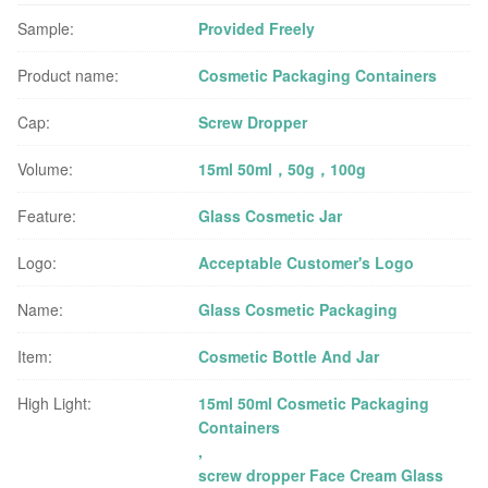
Sample:
Provided Freely
Product name:
Cosmetic Packaging Containers
Cap:
Screw Dropper
Volume:
15ml 50ml，50g，100g
Feature:
Glass Cosmetic Jar
Logo:
Acceptable Customer's Logo
Name:
Glass Cosmetic Packaging
Item:
Cosmetic Bottle And Jar
High Light:
15ml 50ml Cosmetic Packaging
Containers
,
screw dropper Face Cream Glass