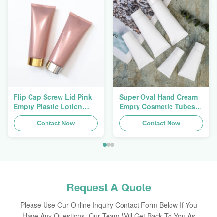
Flip Cap Screw Lid Pink
Super Oval Hand Cream
Empty Plastic Lotion
Empty Cosmetic Tubes
Squeeze Tubes 200g
Packaging 5ml To 150ml
Contact Now
Contact Now
Request A Quote
Please Use Our Online Inquiry Contact Form Below If You
Have Any Questions, Our Team Will Get Back To You As