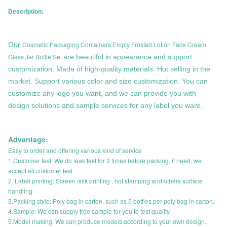
Description:
Cosmetic Packaging Containers Empty Frosted Lotion Face Cream
Our
Glass Jar Bottle Set
are beautiful in appearance and support
customization. Made of high-quality materials. Hot selling in the
market. Support various color and size customization. You can
customize any logo you want, and we can provide you with
design solutions and sample services for any label you want.
Advantage:
Easy to order and offering various kind of service
1.Customer test: We do leak test for 3 times before packing, if need, we
accept all customer test.
2. Label printing: Screen /silk printing , hot stamping and others surface
handling
3.Packing style: Poly bag in carton, such as 5 bottles per poly bag in carton.
4.Sample: We can supply free sample for you to test quality.
5.Model making: We can produce models according to your own design.