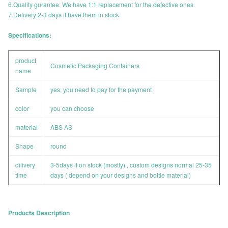
6.Quality gurantee: We have 1:1 replacement for the defective ones.
7.Delivery:2-3 days if have them in stock.
Specifications:
product
Cosmetic Packaging Containers
name
Sample
yes, you need to pay for the payment
color
you can choose
material
ABS AS
Shape
round
dilivery
3-5days if on stock (mostly) , custom designs normal 25-35
time
days ( depend on your designs and bottle material)
Products Description