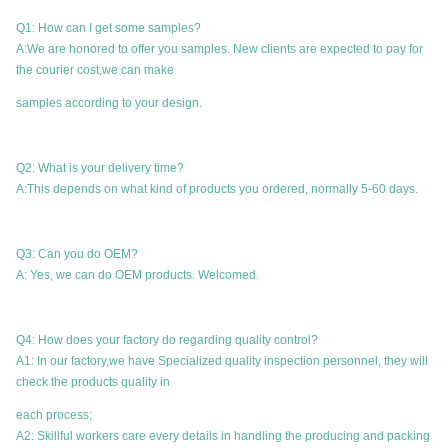
Q1: How can I get some samples?
A:We are honored to offer you samples. New clients are expected to pay for
the courier cost,we can make
samples according to your design.
Q2: What is your delivery time?
A:This depends on what kind of products you ordered, normally 5-60 days.
Q3: Can you do OEM?
A: Yes, we can do OEM products. Welcomed.
Q4: How does your factory do regarding quality control?
A1: In our factory,we have Specialized quality inspection personnel, they will
check the products quality in
each process;
A2: Skillful workers care every details in handling the producing and packing