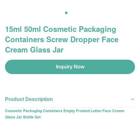
15ml 50ml Cosmetic Packaging
Containers Screw Dropper Face
Cream Glass Jar
Inquiry Now
Product Description
Cosmetic Packaging Containers Empty Frosted Lotion Face Cream
Glass Jar Bottle Set