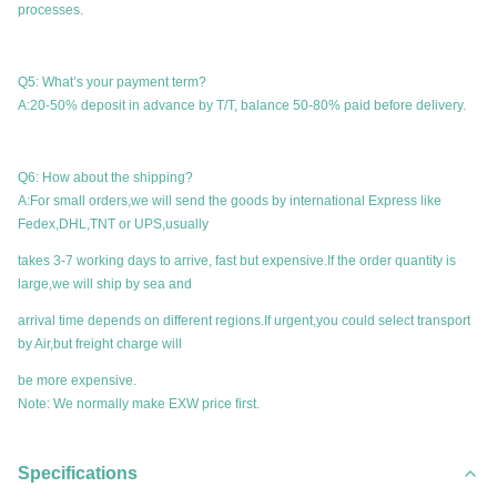
processes.
Q5: What’s your payment term?
A:20-50% deposit in advance by T/T, balance 50-80% paid before delivery.
Q6: How about the shipping?
A:For small orders,we will send the goods by international Express like
Fedex,DHL,TNT or UPS,usually
takes 3-7 working days to arrive, fast but expensive.If the order quantity is
large,we will ship by sea and
arrival time depends on different regions.If urgent,you could select transport
by Air,but freight charge will
be more expensive.
Note: We normally make EXW price first.
Specifications