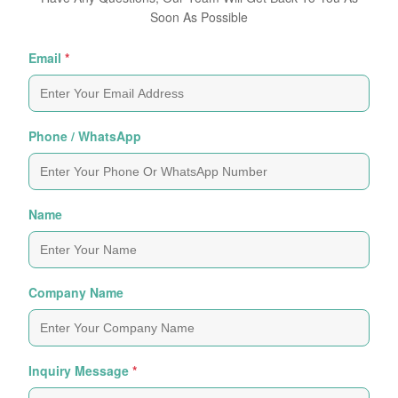
Soon As Possible
Email
*
Phone / WhatsApp
Name
Company Name
Inquiry Message
*