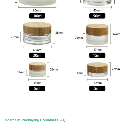
Cosmetic Packaging Containers
FAQ: