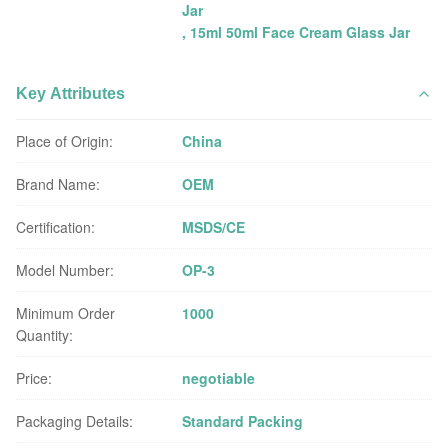
Jar
,
15ml 50ml Face Cream Glass Jar
Key Attributes
Place of Origin:
China
Brand Name:
OEM
Certification:
MSDS/CE
Model Number:
OP-3
Minimum Order
1000
Quantity:
Price:
negotiable
Packaging Details:
Standard Packing