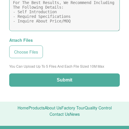
Attach Files
Choose Files
You Can Upload Up To 5 Files And Each File Sized 10M Max
Submit
Home
Products
About Us
Factory Tour
Quality Control
Contact Us
News