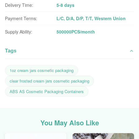
Delivery Time:
5-8 days
Payment Terms:
L/C, D/A, D/P, T/T, Western Union
Supply Ability:
500000PCS/month
Tags
1oz cream jars cosmetic packaging
clear frosted cream jars cosmetic packaging
ABS AS Cosmetic Packaging Containers
You May Also Like