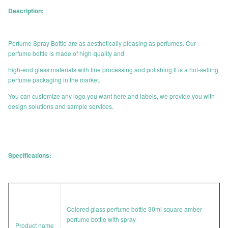
Description:
Perfume Spray Bottle are as aesthetically pleasing as perfumes. Our
perfume bottle is made of high-quality and
high-end glass materials with fine processing and polishing.It is a hot-selling
perfume packaging in the market.
You can customize any logo you want here.and labels, we provide you with
design solutions and sample services.
Specifications:
Colored glass perfume bottle 30ml square amber
perfume bottle with spray
Product name