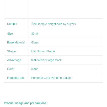
Sample
f
ree sample freight paid by buyers
Size
30ml
Base Material
Glass
Shape
Flat Round Shape
Advantage
fast delivery large stock
Color
clear
Industrial use
Personal Care Perfume Bottles
Product usage and precautions: