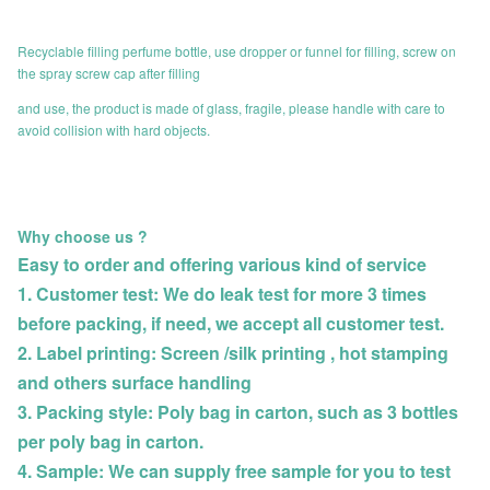
Recyclable filling perfume bottle, use dropper or funnel for filling, screw on
the spray screw cap after filling
and use, the product is made of glass, fragile, please handle with care to
avoid collision with hard objects.
Why choose us ?
Easy to order and offering various kind of service
1. Customer test: We do leak test for more 3 times
before packing, if need, we accept all customer
test.
2. Label printing: Screen /silk printing , hot stamping
and others surface handling
3. Packing style: Poly bag in carton, such as 3 bottles
per poly bag in carton.
4. Sample: We can supply free sample for you to test