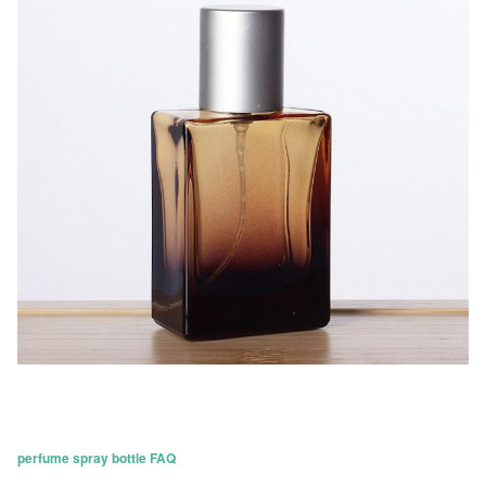
perfume spray bottle FAQ