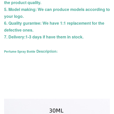
the product quality.
5. Model making: We can produce models according to
your logo.
6. Quality gurantee: We have 1:1 replacement for the
defective ones.
7. Delivery:1-3 days if have them in stock.
Description:
Perfume Spray Bottle