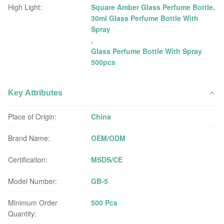
High Light:
Square Amber Glass Perfume Bottle
,
30ml Glass Perfume Bottle With
Spray
,
Glass Perfume Bottle With Spray
500pcs
Key Attributes
Place of Origin:
China
Brand Name:
OEM/ODM
Certification:
MSDS/CE
Model Number:
GB-5
Minimum Order
500 Pcs
Quantity: