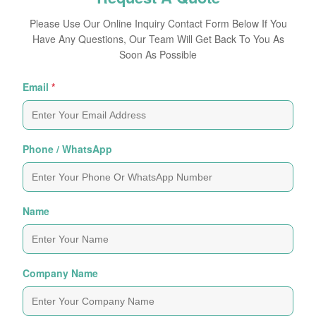
Please Use Our Online Inquiry Contact Form Below If You
Have Any Questions, Our Team Will Get Back To You As
Soon As Possible
Email
*
Phone / WhatsApp
Name
Company Name