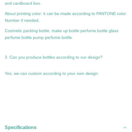
and cardboard box.
About printing color: it can be made according to PANTONE color
Number if needed.
Cosmetic packing bottle, make up bottle perfume bottle glass
perfume bottle pump perfume bottle
3. Can you produce bottles according to our design?
Yes, we can custom according to your own design.
Specifications