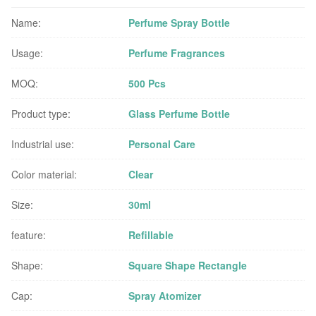
Name:
Perfume Spray Bottle
Usage:
Perfume Fragrances
MOQ:
500 Pcs
Product type:
Glass Perfume Bottle
Industrial use:
Personal Care
Color material:
Clear
Size:
30ml
feature:
Refillable
Shape:
Square Shape Rectangle
Cap:
Spray Atomizer