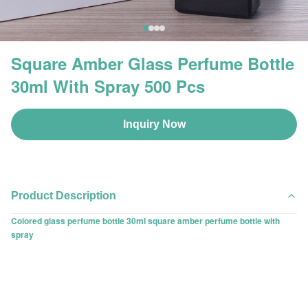
Square Amber Glass Perfume Bottle
30ml With Spray 500 Pcs
Inquiry Now
Product Description
Colored glass perfume bottle 30ml square amber perfume bottle with
spray