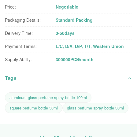
Price:
Negotiable
Packaging Details:
Standard Packing
Delivery Time:
3-50days
Payment Terms:
L/C, D/A, D/P, T/T, Western Union
Supply Ability:
300000PCS/month
Tags
aluminum glass perfume spray bottle 100ml
square perfume bottle 50ml
glass perfume spray bottle 30ml