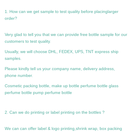
1. How can we get sample to test quality before placinglarger
order?
Very glad to tell you that we can provide free bottle sample for our
customers to test quality.
Usually, we will choose DHL, FEDEX, UPS, TNT express ship
samples.
Please kindly tell us your company name, delivery address,
phone number.
Cosmetic packing bottle, make up bottle perfume bottle glass
perfume bottle pump perfume bottle
2. Can we do printing or label printing on the bottles ?
We can can offer label & logo printing,shrink wrap, box packing