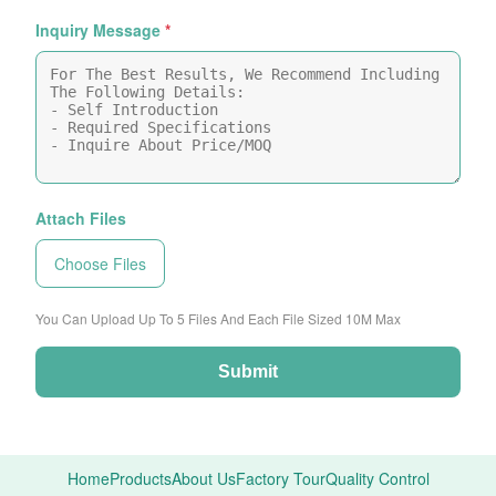
Inquiry Message
*
Attach Files
Choose Files
You Can Upload Up To 5 Files And Each File Sized 10M Max
Submit
Home
Products
About Us
Factory Tour
Quality Control