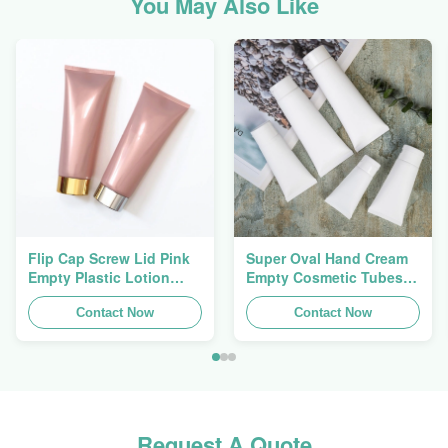
You May Also Like
Flip Cap Screw Lid Pink
Super Oval Hand Cream
Empty Plastic Lotion
Empty Cosmetic Tubes
Squeeze Tubes 200g
Packaging 5ml To 150ml
Contact Now
Contact Now
Request A Quote