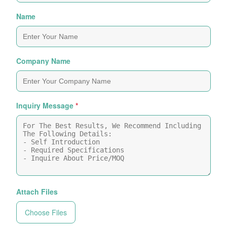
Name
Company Name
Inquiry Message
*
Attach Files
Choose Files