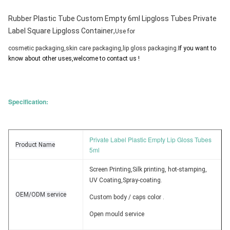
Rubber Plastic Tube Custom Empty 6ml Lipgloss Tubes Private
Label Square Lipgloss Container
,
Use for 
cosmetic packaging,skin care packaging,lip gloss packaging.
If you want to 
know about other uses,welcome to contact us !
Specification:
Private Label Plastic Empty Lip Gloss Tubes
Product Name
5ml
Screen Printing,Silk printing, hot-stamping,
UV Coating,Spray-coating.
OEM/ODM service
Custom body / caps color .
Open mould service