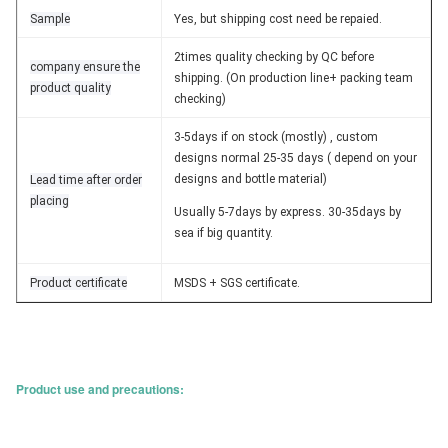
Sample
Yes, but shipping cost need be repaied.
2times quality checking by QC before
company ensure the
shipping. (On production line+ packing team
product quality
checking)
3-5days if on stock (mostly) , custom
designs normal 25-35 days ( depend on your
designs and bottle material)
Lead time after order
placing
Usually 5-7days by express. 30-35days by
sea if big quantity.
Product certificate
MSDS + SGS certificate.
Product use and precautions: