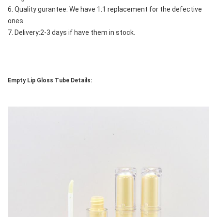
6. Quality gurantee: We have 1:1 replacement for the defective 
ones.
7. Delivery:2-3 days if have them in stock.
Empty Lip Gloss Tube Details: