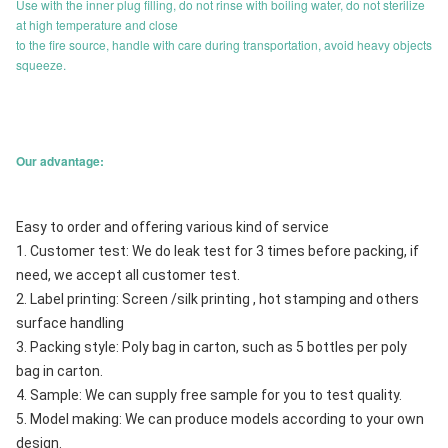
Use with the inner plug filling, do not rinse with boiling water, do not sterilize
at high temperature and close
to the fire source, handle with care during transportation, avoid heavy objects
squeeze.
Our advantage:
Easy to order and offering various kind of service
1. Customer test: We do leak test for 3 times before packing, if 
need, we accept all customer test.
2. Label printing: Screen /silk printing , hot stamping and others 
surface handling
3. Packing style: Poly bag in carton, such as 5 bottles per poly 
bag in carton.
4. Sample: We can supply free sample for you to test quality.
5. Model making: We can produce models according to your own 
design.