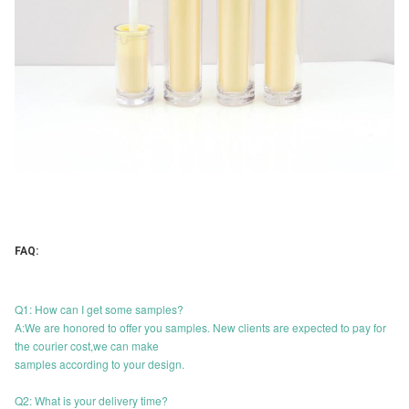
FAQ:
Q1: How can I get some samples?
A:We are honored to offer you samples. New clients are expected to pay for
the courier cost,we can make
samples according to your design.
Q2: What is your delivery time?