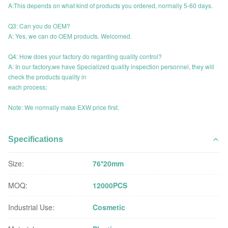
A:This depends on what kind of products you ordered, normally 5-60 days.
Q3: Can you do OEM?
A: Yes, we can do OEM products. Welcomed.
Q4: How does your factory do regarding quality control?
A: In our factory,we have Specialized quality inspection personnel, they will
check the products quality in
each process;
Note: We normally make EXW price first.
Specifications
Size:
76*20mm
MOQ:
12000PCS
Industrial Use:
Cosmetic