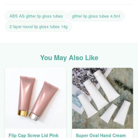
ABS AS glitter lip gloss tubes
glitter lip gloss tubes 4.5ml
2 layer round lip gloss tubes 14g
You May Also Like
Flip Cap Screw Lid Pink
Super Oval Hand Cream