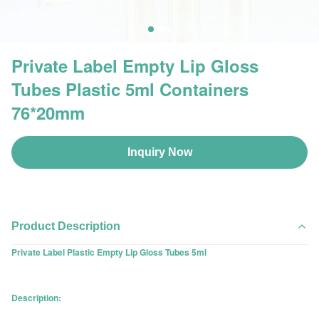
Private Label Empty Lip Gloss
Tubes Plastic 5ml Containers
76*20mm
Inquiry Now
Product Description
Private Label Plastic Empty Lip Gloss Tubes 5ml
Description: