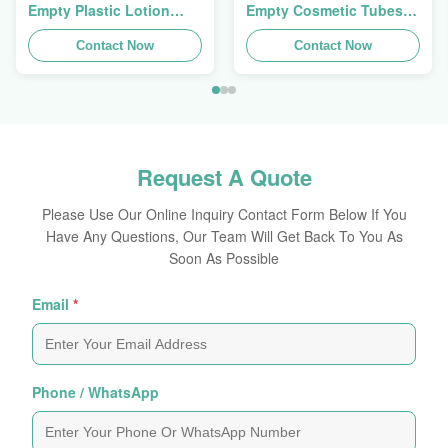
Empty Plastic Lotion
Empty Cosmetic Tubes
Squeeze Tubes 200g
Packaging 5ml To 150ml
Contact Now
Contact Now
Request A Quote
Please Use Our Online Inquiry Contact Form Below If You
Have Any Questions, Our Team Will Get Back To You As
Soon As Possible
Email
*
Phone / WhatsApp