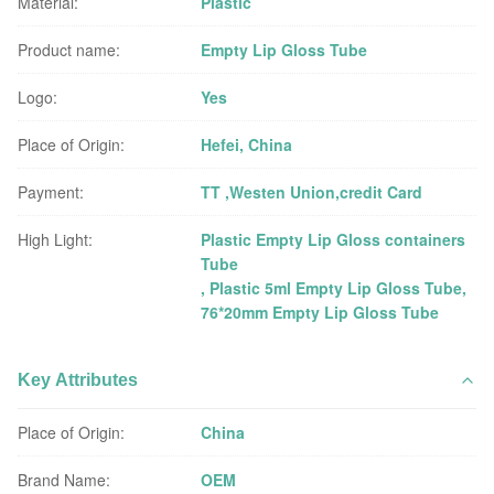
Material:
Plastic
Product name:
Empty Lip Gloss Tube
Logo:
Yes
Place of Origin:
Hefei, China
Payment:
TT ,Westen Union,credit Card
High Light:
Plastic Empty Lip Gloss containers
Tube
,
Plastic 5ml Empty Lip Gloss Tube
,
76*20mm Empty Lip Gloss Tube
Key Attributes
Place of Origin:
China
Brand Name:
OEM