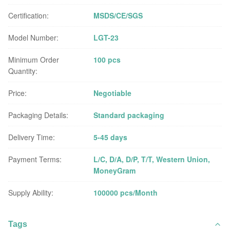
Certification:
MSDS/CE/SGS
Model Number:
LGT-23
Minimum Order
100 pcs
Quantity:
Price:
Negotiable
Packaging Details:
Standard packaging
Delivery Time:
5-45 days
Payment Terms:
L/C, D/A, D/P, T/T, Western Union,
MoneyGram
Supply Ability:
100000 pcs/Month
Tags