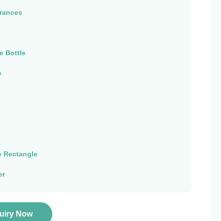
rances
e Bottle
e
 Rectangle
er
quiry Now