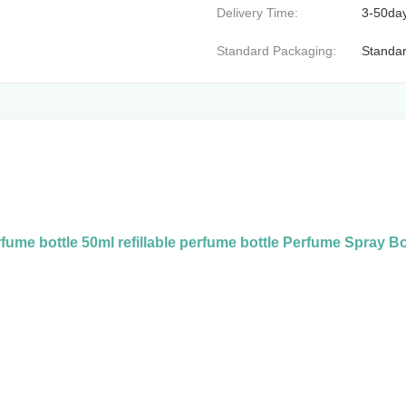
Delivery Time:
3-50da
Standard Packaging:
Standar
fume bottle 50ml refillable perfume bottle Perfume Spray Bo