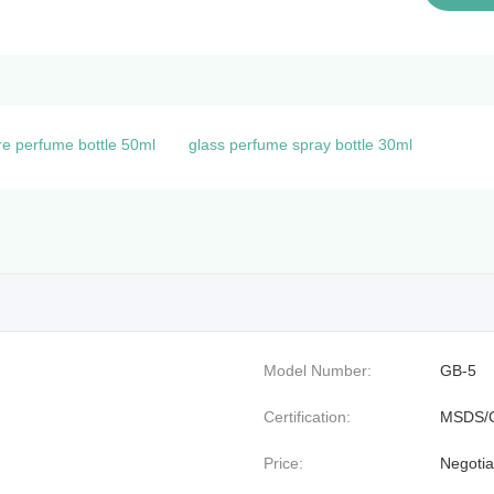
e perfume bottle 50ml
glass perfume spray bottle 30ml
Model Number:
GB-5
Certification:
MSDS/
Price:
Negotia