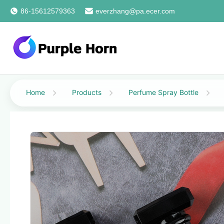
86-15612579363
everzhang@pa.ecer.com
Home
Products
Perfume Spray Bottle