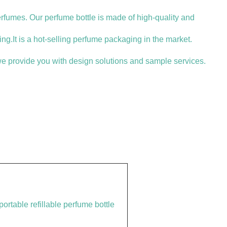
erfumes. Our perfume bottle is made of high-quality and
ng.It is a hot-selling perfume packaging in the market.
e provide you with design solutions and sample services.
ortable refillable perfume bottle