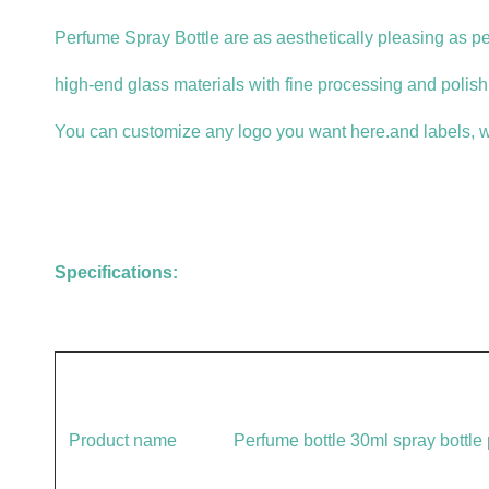
Perfume Spray Bottle are as aesthetically pleasing as p
high-end glass materials with fine processing and polishi
You can customize any logo you want here.and labels, w
Specifications:
Product name
Perfume bottle 30ml spray bottle p