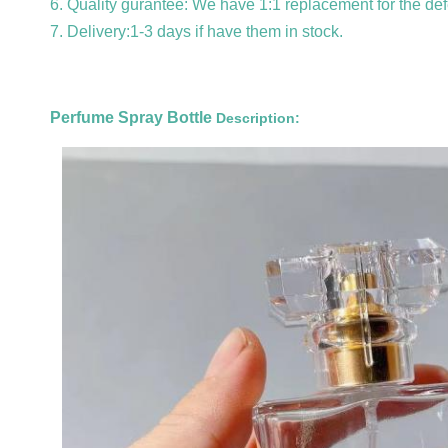
6. Quality gurantee: We have 1:1 replacement for the def
7. Delivery:1-3 days if have them in stock.
Perfume Spray Bottle
Description: