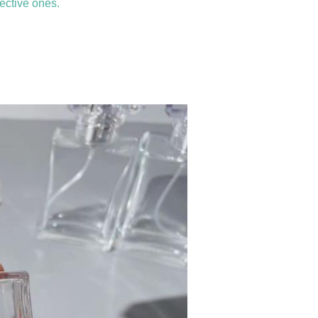
ective ones.