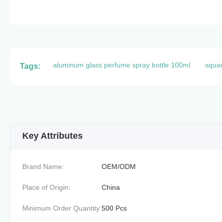
aluminum glass perfume spray bottle 100ml
squar
Tags:
Key Attributes
Brand Name:
OEM/ODM
Place of Origin:
China
Minimum Order Quantity:
500 Pcs