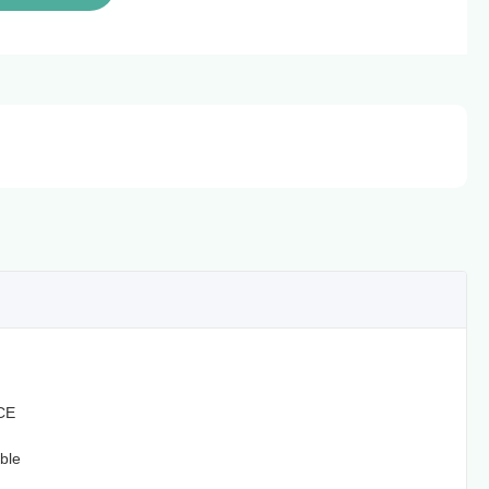
CE
ble