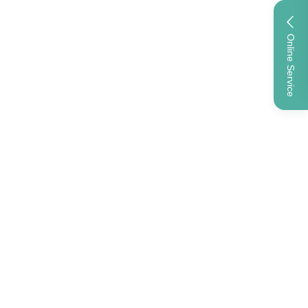
Online Service