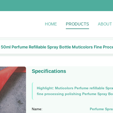
HOME
PRODUCTS
ABOUT
50ml Perfume Refillable Spray Bottle Muticolors Fine Proc
Specifications
Highlight:
Muticolors Perfume refillable Spra
fine processing polishing Perfume Spray Bo
Name:
Perfume Spra