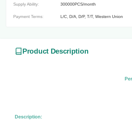
Supply Ability:
300000PCS/month
Payment Terms:
L/C, D/A, D/P, T/T, Western Union
Product Description
Per
Description: