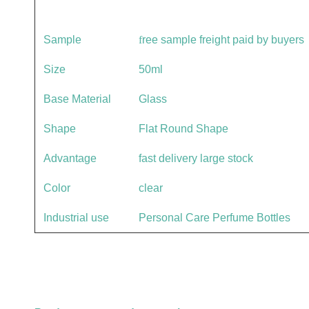
Sample
f
ree sample freight paid by buyers
Size
50ml
Base Material
Glass
Shape
Flat Round Shape
Advantage
fast delivery large stock
Color
clear
Industrial use
Personal Care Perfume Bottles