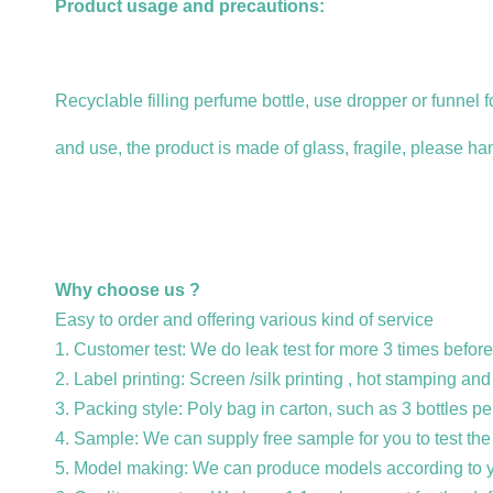
Product usage and precautions:
Recyclable filling perfume bottle, use dropper or funnel fo
and use, the product is made of glass, fragile, please han
Why choose us ?
Easy to order and offering various kind of service
1. Customer test: We do leak test for more 3 times before
2. Label printing: Screen /silk printing , hot stamping an
3. Packing style: Poly bag in carton, such as 3 bottles pe
4. Sample: We can supply free sample for you to test the 
5. Model making: We can produce models according to y