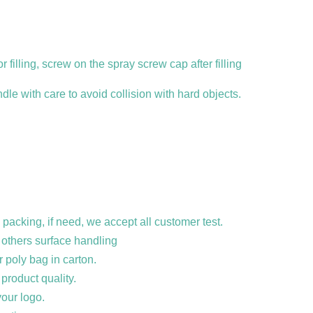
r filling, screw on the spray screw cap after filling
dle with care to avoid collision with hard objects.
 packing, if need, we accept all customer
test.
d others surface handling
r poly bag in carton.
product quality.
our logo.