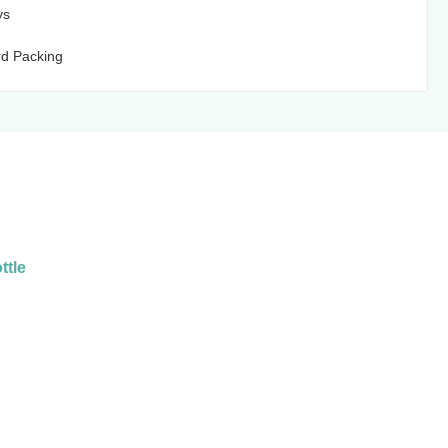
ys
d Packing
ttle