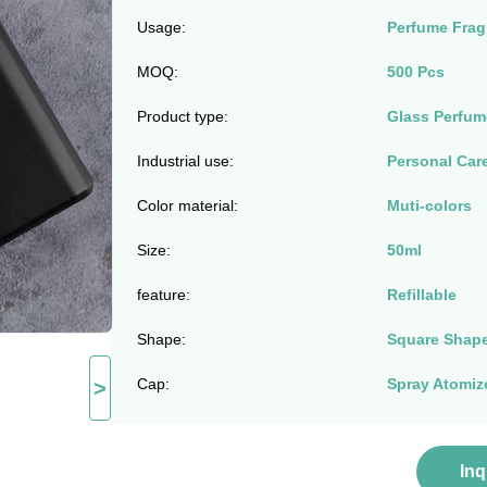
Usage:
Perfume Frag
MOQ:
500 Pcs
Product type:
Glass Perfum
Industrial use:
Personal Car
Color material:
Muti-colors
Size:
50ml
feature:
Refillable
Shape:
Square Shape
Cap:
Spray Atomiz
>
In