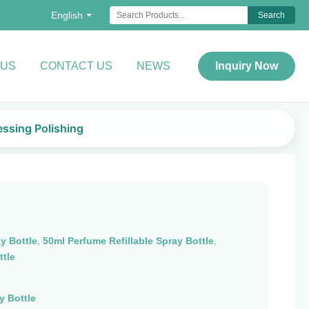
English
Search
 US
CONTACT US
NEWS
Inquiry Now
essing Polishing
y Bottle
,
50ml Perfume Refillable Spray Bottle
,
ttle
y Bottle