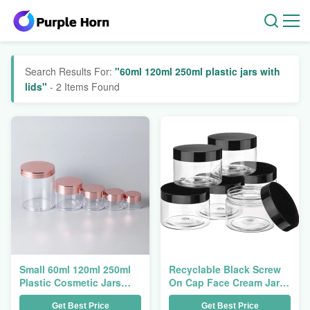
Search Results For:
"60ml 120ml 250ml plastic jars with
lids"
- 2 Items Found
Small 60ml 120ml 250ml
Recyclable Black Screw
Plastic Cosmetic Jars
On Cap Face Cream Jar
With Pink Gold Screw
3ml 5ml 10ml
Get Best Price
Get Best Price
Lids