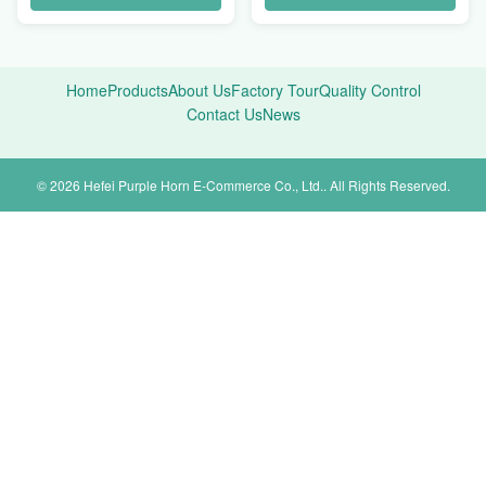
Home
Products
About Us
Factory Tour
Quality Control
Contact Us
News
© 2026 Hefei Purple Horn E-Commerce Co., Ltd.. All Rights Reserved.